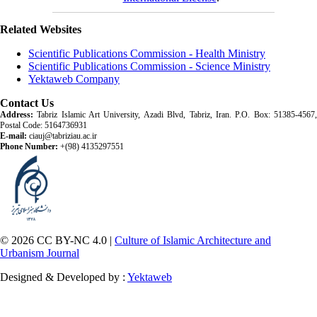
Related Websites
Scientific Publications Commission - Health Ministry
Scientific Publications Commission - Science Ministry
Yektaweb Company
Contact Us
Address:
Tabriz Islamic Art University, Azadi Blvd, Tabriz, Iran. P.O. Box: 51385-4567,
Postal Code: 5164736931
E-mail:
ciauj@tabriziau.ac.ir
Phone Number:
+(98) 4135297551
© 2026 CC BY-NC 4.0 |
Culture of Islamic Architecture and
Urbanism Journal
Designed & Developed by :
Yektaweb