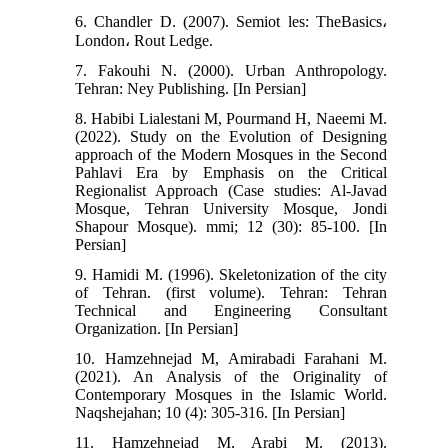
6. Chandler D. (2007). Semiot les: TheBasics،
London، Rout Ledge.
7. Fakouhi N. (2000). Urban Anthropology.
Tehran: Ney Publishing. [In Persian]
8. Habibi Lialestani M, Pourmand H, Naeemi M.
(2022). Study on the Evolution of Designing
approach of the Modern Mosques in the Second
Pahlavi Era by Emphasis on the Critical
Regionalist Approach (Case studies: Al-Javad
Mosque, Tehran University Mosque, Jondi
Shapour Mosque). mmi; 12 (30): 85-100. [In
Persian]
9. Hamidi M. (1996). Skeletonization of the city
of Tehran. (first volume). Tehran: Tehran
Technical and Engineering Consultant
Organization. [In Persian]
10. Hamzehnejad M, Amirabadi Farahani M.
(2021). An Analysis of the Originality of
Contemporary Mosques in the Islamic World.
Naqshejahan; 10 (4): 305-316. [In Persian]
11. Hamzehnejad M, Arabi M. (2013).