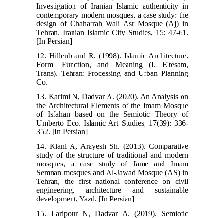
Investigation of Iranian Islamic authenticity in
contemporary modern mosques, a case study: the
design of Chaharrah Wali Asr Mosque (Aj) in
Tehran. Iranian Islamic City Studies, 15: 47-61.
[In Persian]
12. Hillenbrand R. (1998). Islamic Architecture:
Form, Function, and Meaning (I. E'tesam,
Trans). Tehran: Processing and Urban Planning
Co.
13. Karimi N, Dadvar A. (2020). An Analysis on
the Architectural Elements of the Imam Mosque
of Isfahan based on the Semiotic Theory of
Umberto Eco. Islamic Art Studies, 17(39): 336-
352. [In Persian]
14. Kiani A, Arayesh Sh. (2013). Comparative
study of the structure of traditional and modern
mosques, a case study of Jame and Imam
Semnan mosques and Al-Jawad Mosque (AS) in
Tehran, the first national conference on civil
engineering, architecture and sustainable
development, Yazd. [In Persian]
15. Laripour N, Dadvar A. (2019). Semiotic