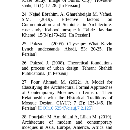
(Case Study: Image of Shiraz City). Hoviat-e-
shahr, 11(1): 17-28. [In Persian]
24. Nejad Ebrahimi A, Gharehbeiglu M, Vafaei,
S.M. (2019). Effective factors on
Communication and Semiotics in Architecture-
case study: Kabood mosque in Tabriz. Javidan
Kherad, 15(34):179-202. [In Persian]
25. Pakzad J. (2005). Cityscape: What Kevin
Lynch understands, Abadi, 53: 20-25. [In
Persian]
26. Pakzad J. (2008). Theoretical foundations
and process of urban design. Tehran: Shahidi
Publications. [In Persian]
27. Pour Ahmadi M. (2022). A Model for
Classifying the Architectural Formal Approaches
of Contemporary Mosques in Terms of Their
Relationship with the Historical Traditions of
Mosque Design. CIAUJ; 7 (2): 125-145. [In
Persian] [
DOI:10.52547/ciauj.7.2.125
]
28. Pourjafar M, Amirkhani A, Lilian M. (2019).
Architecture of modern and contemporary
mosques in Asia, Europe, America, Africa and