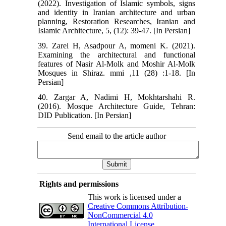
(2022). Investigation of Islamic symbols, signs
and identity in Iranian architecture and urban
planning, Restoration Researches, Iranian and
Islamic Architecture, 5, (12): 39-47. [In Persian]
39. Zarei H, Asadpour A, momeni K. (2021).
Examining the architectural and functional
features of Nasir Al-Molk and Moshir Al-Molk
Mosques in Shiraz. mmi ,11 (28) :1-18. [In
Persian]
40. Zargar A, Nadimi H, Mokhtarshahi R.
(2016). Mosque Architecture Guide, Tehran:
DID Publication. [In Persian]
Send email to the article author
Rights and permissions
This work is licensed under a
Creative Commons Attribution-
NonCommercial 4.0
International License
.