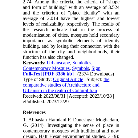
2.74. Among the criteria, the criteria of "shape
and form of building" with an average of 3.524
and the criterion of "place identity" with an
average of 2.014 have the highest and lowest
levels of realizability, respectively. The results of
the research indicate that in the process of
modernization of cities, mosques hold secondary
importance as symbolic elements of identity
building, and by losing their connection with the
structure of the city and neighborhoods, their
function has also changed.
Keywords:
Urbanscape
,
Semiotics
,
Contemporary Mosques
,
Symbols
,
Sign
Full-Text
[PDF 3386 kb]
(2374 Downloads)
Type of Study:
Original Article
| Subject:
the
comparative studies of Architecture and
Urbanism in the realm of Cultural Iran
Received: 2023/08/31 | Accepted: 2023/10/28 |
ePublished: 2023/12/29
References
1. Abbasian Hamdani F, Daneshgar Moghadam,
G. (2014). Investigating the sense of place in
contemporary mosques with traditional and new
design. Haft Hesar environmental studies. 3 (9):