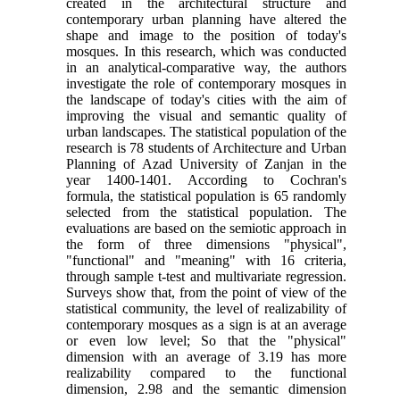
created in the architectural structure and
contemporary urban planning have altered the
shape and image to the position of today's
mosques. In this research, which was conducted
in an analytical-comparative way, the authors
investigate the role of contemporary mosques in
the landscape of today's cities with the aim of
improving the visual and semantic quality of
urban landscapes. The statistical population of the
research is 78 students of Architecture and Urban
Planning of Azad University of Zanjan in the
year 1400-1401. According to Cochran's
formula, the statistical population is 65 randomly
selected from the statistical population. The
evaluations are based on the semiotic approach in
the form of three dimensions "physical",
"functional" and "meaning" with 16 criteria,
through sample t-test and multivariate regression.
Surveys show that, from the point of view of the
statistical community, the level of realizability of
contemporary mosques as a sign is at an average
or even low level; So that the "physical"
dimension with an average of 3.19 has more
realizability compared to the functional
dimension, 2.98 and the semantic dimension