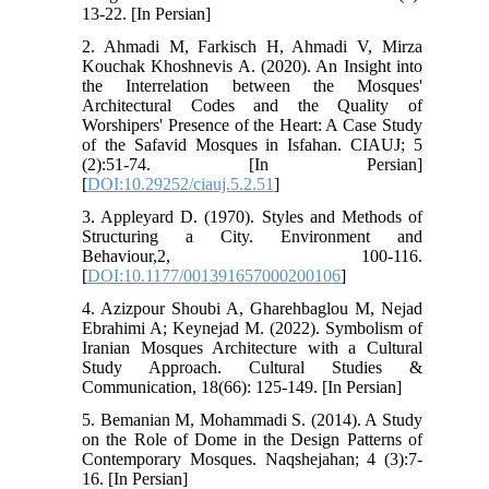
13-22. [In Persian]
2. Ahmadi M, Farkisch H, Ahmadi V, Mirza
Kouchak Khoshnevis A. (2020). An Insight into
the Interrelation between the Mosques'
Architectural Codes and the Quality of
Worshipers' Presence of the Heart: A Case Study
of the Safavid Mosques in Isfahan. CIAUJ; 5
(2):51-74. [In Persian]
[
DOI:10.29252/ciauj.5.2.51
]
3. Appleyard D. (1970). Styles and Methods of
Structuring a City. Environment and
Behaviour,2, 100-116.
[
DOI:10.1177/001391657000200106
]
4. Azizpour Shoubi A, Gharehbaglou M, Nejad
Ebrahimi A; Keynejad M. (2022). Symbolism of
Iranian Mosques Architecture with a Cultural
Study Approach. Cultural Studies &
Communication, 18(66): 125-149. [In Persian]
5. Bemanian M, Mohammadi S. (2014). A Study
on the Role of Dome in the Design Patterns of
Contemporary Mosques. Naqshejahan; 4 (3):7-
16. [In Persian]