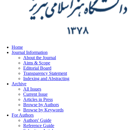
Home
Journal Information
About the Journal
Aims & Scope
Editorial Board
Transparency Statement
Indexing and Abstracting
Archive
All Issues
Current Issue
Articles in Press
Browse by Authors
Browse by Keywords
For Authors
Authors' Guide
Reference Guide