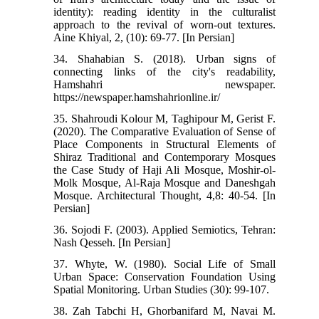
identity): reading identity in the culturalist
approach to the revival of worn-out textures.
Aine Khiyal, 2, (10): 69-77. [In Persian]
34. Shahabian S. (2018). Urban signs of
connecting links of the city's readability,
Hamshahri newspaper.
https://newspaper.hamshahrionline.ir/
35. Shahroudi Kolour M, Taghipour M, Gerist F.
(2020). The Comparative Evaluation of Sense of
Place Components in Structural Elements of
Shiraz Traditional and Contemporary Mosques
the Case Study of Haji Ali Mosque, Moshir-ol-
Molk Mosque, Al-Raja Mosque and Daneshgah
Mosque. Architectural Thought, 4,8: 40-54. [In
Persian]
36. Sojodi F. (2003). Applied Semiotics, Tehran:
Nash Qesseh. [In Persian]
37. Whyte, W. (1980). Social Life of Small
Urban Space: Conservation Foundation Using
Spatial Monitoring. Urban Studies (30): 99-107.
38. Zah Tabchi H, Ghorbanifard M, Navai M.