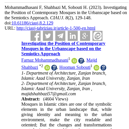
Mohammadhasani F, Shahbazi M, Sobouti H.
(2023).
Investigating
the Position of Contemporary Mosques in the Urbanscape based on
the Semiotics Approach.
CIAUJ
.
8
(2)
, 129-148.
doi:
10.61186/ciauj.8.2.129
URL:
http://ciauj-tabriziau.ir/article-1-500-en.html
Investigating the Position of Contemporary
Mosques in the Urbanscape based on the
Semiotics Approach
1
Farnaz Mohammadhasani
,
Majid
*
2
1
Shahbazi
,
Hooman Sobouti
1- Department of Architecture, Zanjan branch,
Islamic Azad University, Zanjan, Iran
2- Department of Architecture, Zanjan branch,
Islamic Azad University, Zanjan, Iran ,
majidshahbazi57@gmail.com
Abstract:
(4604 Views)
Mosques in Islamic cities are one of the symbolic
elements in the urban landscape that, while
giving identity and meaning to the urban
environment, make the city readable and
oriented; But the changes and transformations