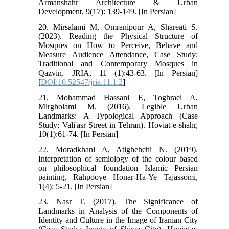
Armanshahr Architecture & Urban
Development, 9(17): 139-149. [In Persian]
20. Mirsalami M, Omranipour A, Shareati S.
(2023). Reading the Physical Structure of
Mosques on How to Perceive, Behave and
Measure Audience Attendance, Case Study:
Traditional and Contemporary Mosques in
Qazvin. JRIA, 11 (1):43-63. [In Persian]
[
DOI:10.52547/jria.11.1.2
]
21. Mohammad Hassani E, Toghraei A,
Mirgholami M. (2016). Legible Urban
Landmarks: A Typological Approach (Case
Study: Vali'asr Street in Tehran). Hoviat-e-shahr,
10(1):61-74. [In Persian]
22. Moradkhani A, Atighehchi N. (2019).
Interpretation of semiology of the colour based
on philosophical foundation Islamic Persian
painting, Rahpooye Honar-Ha-Ye Tajassomi,
1(4): 5-21. [In Persian]
23. Nasr T. (2017). The Significance of
Landmarks in Analysis of the Components of
Identity and Culture in the Image of Iranian City