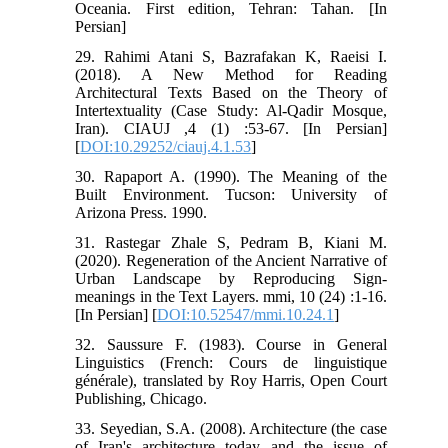
Oceania. First edition, Tehran: Tahan. [In
Persian]
29. Rahimi Atani S, Bazrafakan K, Raeisi I.
(2018). A New Method for Reading
Architectural Texts Based on the Theory of
Intertextuality (Case Study: Al-Qadir Mosque,
Iran). CIAUJ ,4 (1) :53-67. [In Persian]
[
DOI:10.29252/ciauj.4.1.53
]
30. Rapaport A. (1990). The Meaning of the
Built Environment. Tucson: University of
Arizona Press. 1990.
31. Rastegar Zhale S, Pedram B, Kiani M.
(2020). Regeneration of the Ancient Narrative of
Urban Landscape by Reproducing Sign-
meanings in the Text Layers. mmi, 10 (24) :1-16.
[In Persian] [
DOI:10.52547/mmi.10.24.1
]
32. Saussure F. (1983). Course in General
Linguistics (French: Cours de linguistique
générale), translated by Roy Harris, Open Court
Publishing, Chicago.
33. Seyedian, S.A. (2008). Architecture (the case
of Iran's architecture today and the issue of