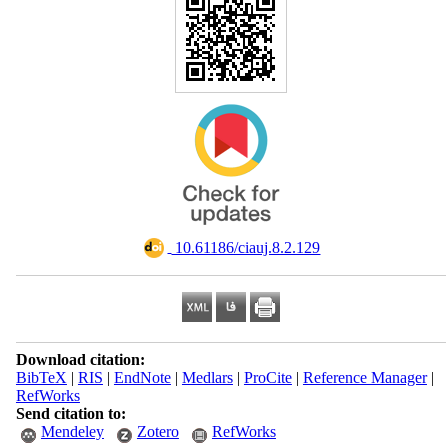
‎ 10.61186/ciauj.8.2.129
Download citation:
BibTeX
|
RIS
|
EndNote
|
Medlars
|
ProCite
|
Reference Manager
|
RefWorks
Send citation to:
Mendeley
Zotero
RefWorks