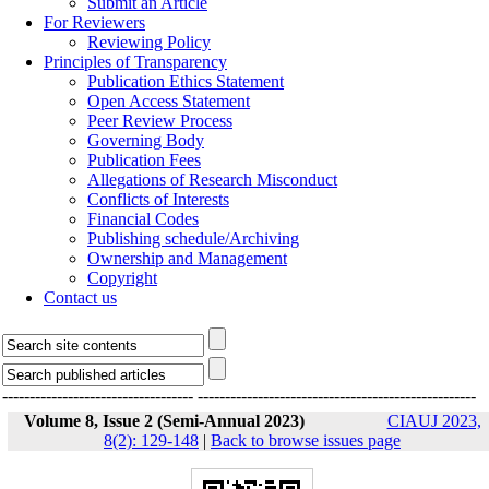
Submit an Article
For Reviewers
Reviewing Policy
Principles of Transparency
Publication Ethics Statement
Open Access Statement
Peer Review Process
Governing Body
Publication Fees
Allegations of Research Misconduct
Conflicts of Interests
Financial Codes
Publishing schedule/Archiving
Ownership and Management
Copyright
Contact us
-----------------------------------
---------------------------------------------------
Volume 8, Issue 2 (Semi-Annual 2023)
CIAUJ 2023,
8(2): 129-148
|
Back to browse issues page