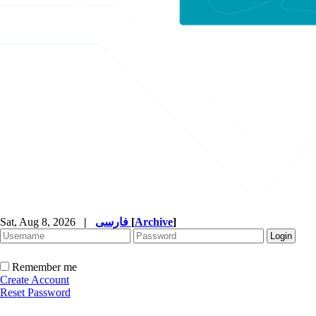
Sat, Aug 8, 2026
|
فارسی
[
Archive
]
Remember me
Create Account
Reset Password