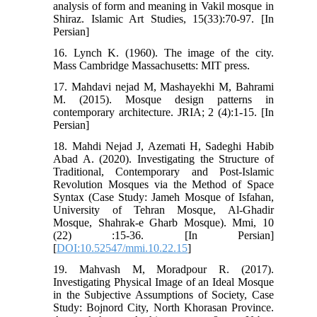
analysis of form and meaning in Vakil mosque in
Shiraz. Islamic Art Studies, 15(33):70-97. [In
Persian]
16. Lynch K. (1960). The image of the city.
Mass Cambridge Massachusetts: MIT press.
17. Mahdavi nejad M, Mashayekhi M, Bahrami
M. (2015). Mosque design patterns in
contemporary architecture. JRIA; 2 (4):1-15. [In
Persian]
18. Mahdi Nejad J, Azemati H, Sadeghi Habib
Abad A. (2020). Investigating the Structure of
Traditional, Contemporary and Post-Islamic
Revolution Mosques via the Method of Space
Syntax (Case Study: Jameh Mosque of Isfahan,
University of Tehran Mosque, Al-Ghadir
Mosque, Shahrak-e Gharb Mosque). Mmi, 10
(22) :15-36. [In Persian]
[
DOI:10.52547/mmi.10.22.15
]
19. Mahvash M, Moradpour R. (2017).
Investigating Physical Image of an Ideal Mosque
in the Subjective Assumptions of Society, Case
Study: Bojnord City, North Khorasan Province.