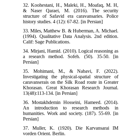
32. Koohestani, H., Maleki, H., Moafaq, M. H,
& Naser Qaraei, M. (2016). The security
structure of Safavid era caravansaries. Police
history studies. 4 (12): 67-82. [in Persian]
33. Miles, Matthew B. & Huberman, A. Michael.
(1994). Qualitative Data Analysis. 2nd edition.
Calif: Sage Publications.
34. Mirjani, Hamid. (2010). Logical reasoning as
a research method. Sofeh. (50). 35-50. [in
Persian]
35. Mohimani, M., & Nabavi, F. (2022).
Investigating the physical-spatial structure of
caravanserais on the Silk Road route in Greater
Khorasan. Great Khorasan Research Journal.
13(48):113-134. [in Persian]
36. Mostakhdemin Hosseini, Hameed. (2014).
An introduction to research methods in
humanities. Work and society. (187). 55-69. [in
Persian]
37. Muller, K. (1920). Die Karvansarai IM
vorden Orient. Berlin.