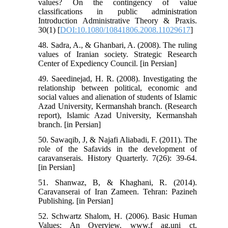
values? On the contingency of value
classifications in public administration
Introduction Administrative Theory & Praxis.
30(1) [
DOI:10.1080/10841806.2008.11029617
]
48. Sadra, A., & Ghanbari, A. (2008). The ruling
values of Iranian society. Strategic Research
Center of Expediency Council. [in Persian]
49. Saeedinejad, H. R. (2008). Investigating the
relationship between political, economic and
social values and alienation of students of Islamic
Azad University, Kermanshah branch. (Research
report), Islamic Azad University, Kermanshah
branch. [in Persian]
50. Sawaqib, J, & Najafi Aliabadi, F. (2011). The
role of the Safavids in the development of
caravanserais. History Quarterly. 7(26): 39-64.
[in Persian]
51. Shanwaz, B, & Khaghani, R. (2014).
Caravanserai of Iran Zameen. Tehran: Pazineh
Publishing. [in Persian]
52. Schwartz Shalom, H. (2006). Basic Human
Values: An Overview. www.f ag.uni ct.