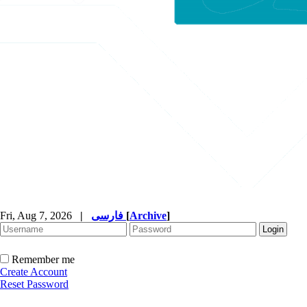
Fri, Aug 7, 2026
|
فارسی
[
Archive
]
Remember me
Create Account
Reset Password