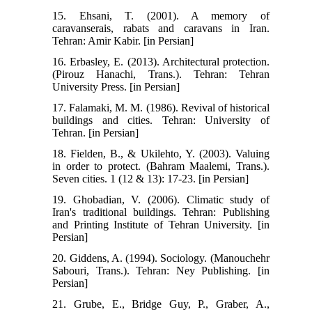
15. Ehsani, T. (2001). A memory of
caravanserais, rabats and caravans in Iran.
Tehran: Amir Kabir. [in Persian]
16. Erbasley, E. (2013). Architectural protection.
(Pirouz Hanachi, Trans.). Tehran: Tehran
University Press. [in Persian]
17. Falamaki, M. M. (1986). Revival of historical
buildings and cities. Tehran: University of
Tehran. [in Persian]
18. Fielden, B., & Ukilehto, Y. (2003). Valuing
in order to protect. (Bahram Maalemi, Trans.).
Seven cities. 1 (12 & 13): 17-23. [in Persian]
19. Ghobadian, V. (2006). Climatic study of
Iran's traditional buildings. Tehran: Publishing
and Printing Institute of Tehran University. [in
Persian]
20. Giddens, A. (1994). Sociology. (Manouchehr
Sabouri, Trans.). Tehran: Ney Publishing. [in
Persian]
21. Grube, E., Bridge Guy, P., Graber, A.,