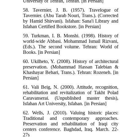
University of Tehran, Tehran. [in Persian]
58. Tavernier, J. B. (1957). Travelogue of
Tavernier. (Abu Tarab Nouri, Trans.). (Corrected
by Hamid Shirvani). Isfahan: Sana'i Library and
Isfahan Certified Bookstore. [in Persian]
59. Turkman, I. B. Monshi. (1998). History of
world-wide Abbasi. Mohammad Ismail Rizvani,
(Eds.). The second volume. Tehran: World of
Books. [in Persian]
60. Ukilheto, Y. (2008). History of architectural
preservation. (Mohammad Hassan Talebian &
Khashayar Behari, Trans.). Tehran: Rozeneh. [in
Persian]
61. Vali Beig, N. (2000). Attitude, recognition,
rehabilitation and revitalization of Takht Polad
Caravanserai. (Unpublished master thesis),
Isfahan Art University, Isfahan. [in Persian]
62. Wells, J. (2010). Valuing historic places:
Traditional and contemporary approaches.
Preservation and rehabilitation of Iraqi city
centers conference. Baghdad, Iraq. March. 22-
27s