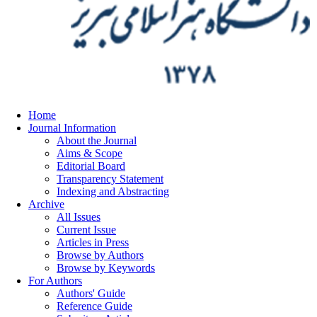
Home
Journal Information
About the Journal
Aims & Scope
Editorial Board
Transparency Statement
Indexing and Abstracting
Archive
All Issues
Current Issue
Articles in Press
Browse by Authors
Browse by Keywords
For Authors
Authors' Guide
Reference Guide