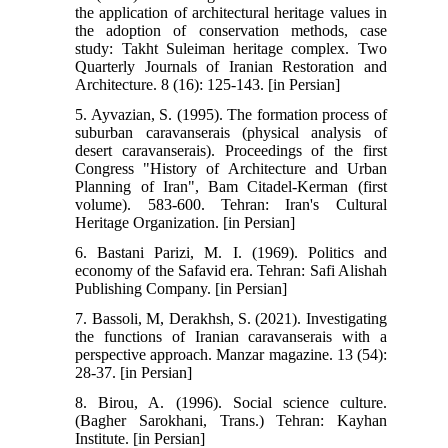
the application of architectural heritage values in
the adoption of conservation methods, case
study: Takht Suleiman heritage complex. Two
Quarterly Journals of Iranian Restoration and
Architecture. 8 (16): 125-143. [in Persian]
5. Ayvazian, S. (1995). The formation process of
suburban caravanserais (physical analysis of
desert caravanserais). Proceedings of the first
Congress "History of Architecture and Urban
Planning of Iran", Bam Citadel-Kerman (first
volume). 583-600. Tehran: Iran's Cultural
Heritage Organization. [in Persian]
6. Bastani Parizi, M. I. (1969). Politics and
economy of the Safavid era. Tehran: Safi Alishah
Publishing Company. [in Persian]
7. Bassoli, M, Derakhsh, S. (2021). Investigating
the functions of Iranian caravanserais with a
perspective approach. Manzar magazine. 13 (54):
28-37. [in Persian]
8. Birou, A. (1996). Social science culture.
(Bagher Sarokhani, Trans.) Tehran: Kayhan
Institute. [in Persian]