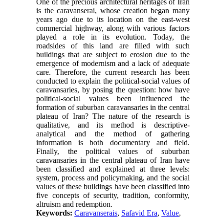
One of the precious architectural heritages of Iran
is the caravanserai, whose creation began many
years ago due to its location on the east-west
commercial highway, along with various factors
played a role in its evolution. Today, the
roadsides of this land are filled with such
buildings that are subject to erosion due to the
emergence of modernism and a lack of adequate
care. Therefore, the current research has been
conducted to explain the political-social values of
caravansaries, by posing the question: how have
political-social values been influenced the
formation of suburban caravansaries in the central
plateau of Iran? The nature of the research is
qualitative, and its method is descriptive-
analytical and the method of gathering
information is both documentary and field.
Finally, the political values of suburban
caravansaries in the central plateau of Iran have
been classified and explained at three levels:
system, process and policymaking, and the social
values of these buildings have been classified into
five concepts of security, tradition, conformity,
altruism and redemption.
Keywords:
Caravanserais
,
Safavid Era
,
Value
,