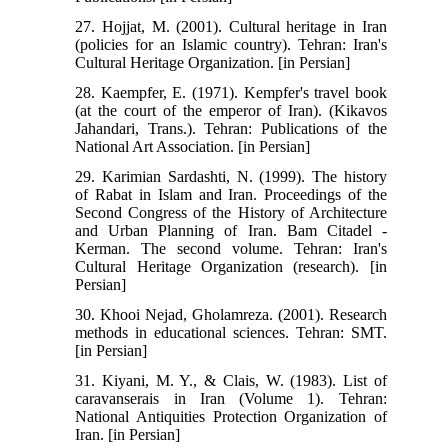
27. Hojjat, M. (2001). Cultural heritage in Iran
(policies for an Islamic country). Tehran: Iran's
Cultural Heritage Organization. [in Persian]
28. Kaempfer, E. (1971). Kempfer's travel book
(at the court of the emperor of Iran). (Kikavos
Jahandari, Trans.). Tehran: Publications of the
National Art Association. [in Persian]
29. Karimian Sardashti, N. (1999). The history
of Rabat in Islam and Iran. Proceedings of the
Second Congress of the History of Architecture
and Urban Planning of Iran. Bam Citadel -
Kerman. The second volume. Tehran: Iran's
Cultural Heritage Organization (research). [in
Persian]
30. Khooi Nejad, Gholamreza. (2001). Research
methods in educational sciences. Tehran: SMT.
[in Persian]
31. Kiyani, M. Y., & Clais, W. (1983). List of
caravanserais in Iran (Volume 1). Tehran:
National Antiquities Protection Organization of
Iran. [in Persian]