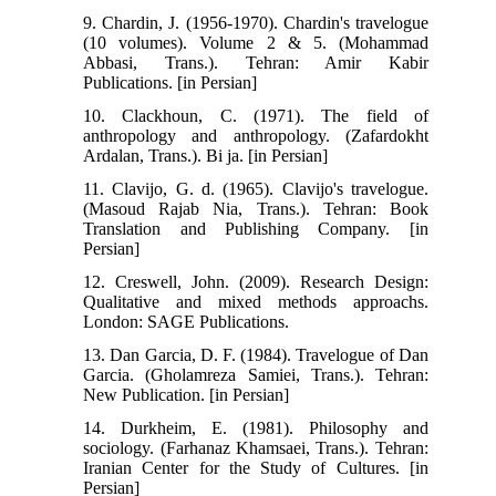
9. Chardin, J. (1956-1970). Chardin's travelogue
(10 volumes). Volume 2 & 5. (Mohammad
Abbasi, Trans.). Tehran: Amir Kabir
Publications. [in Persian]
10. Clackhoun, C. (1971). The field of
anthropology and anthropology. (Zafardokht
Ardalan, Trans.). Bi ja. [in Persian]
11. Clavijo, G. d. (1965). Clavijo's travelogue.
(Masoud Rajab Nia, Trans.). Tehran: Book
Translation and Publishing Company. [in
Persian]
12. Creswell, John. (2009). Research Design:
Qualitative and mixed methods approachs.
London: SAGE Publications.
13. Dan Garcia, D. F. (1984). Travelogue of Dan
Garcia. (Gholamreza Samiei, Trans.). Tehran:
New Publication. [in Persian]
14. Durkheim, E. (1981). Philosophy and
sociology. (Farhanaz Khamsaei, Trans.). Tehran:
Iranian Center for the Study of Cultures. [in
Persian]