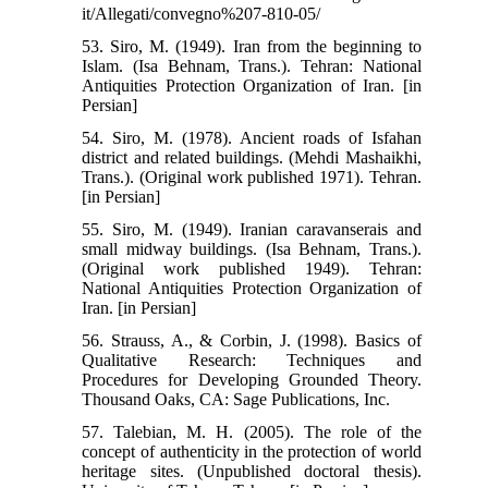
it/Allegati/convegno%207-810-05/
53. Siro, M. (1949). Iran from the beginning to
Islam. (Isa Behnam, Trans.). Tehran: National
Antiquities Protection Organization of Iran. [in
Persian]
54. Siro, M. (1978). Ancient roads of Isfahan
district and related buildings. (Mehdi Mashaikhi,
Trans.). (Original work published 1971). Tehran.
[in Persian]
55. Siro, M. (1949). Iranian caravanserais and
small midway buildings. (Isa Behnam, Trans.).
(Original work published 1949). Tehran:
National Antiquities Protection Organization of
Iran. [in Persian]
56. Strauss, A., & Corbin, J. (1998). Basics of
Qualitative Research: Techniques and
Procedures for Developing Grounded Theory.
Thousand Oaks, CA: Sage Publications, Inc.
57. Talebian, M. H. (2005). The role of the
concept of authenticity in the protection of world
heritage sites. (Unpublished doctoral thesis).