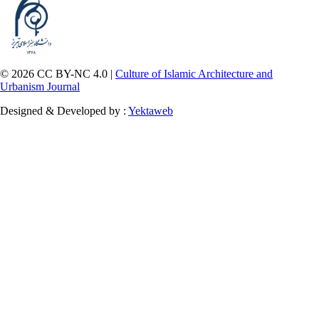
© 2026 CC BY-NC 4.0 |
Culture of Islamic Architecture and
Urbanism Journal
Designed & Developed by :
Yektaweb