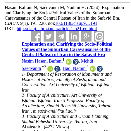
Hasani Bafrani N, Saedvandi M, Nadimi H.
(2024).
Explanation
and Clarifying the Socio-Political Values of the Suburban
Caravansaries of the Central Plateau of Iran in the Safavid Era.
CIAUJ
.
9
(1)
, 191-220. doi:
10.61186/ciauj.9.1.191
URL:
http://ciauj-tabriziau.ir/article-1-521-en.html
Explanation and Clarifying the Socio-Political
Values of the Suburban Caravansaries of the
Central Plateau of Iran in the Safavid Era
1
Nasim Hasani Bafrani
,
Mehdi
*
2
3
Saedvandi
,
Hadi Nadimi
1- Department of Restoration of Monuments and
Historical Fabric, Faculty of Restoration and
Conservation, Art University of Isfahan, Isfahan,
Iran
2- Faculty of Architecture, Art University of
Isfahan, Isfahan, Iran 3 Professor, Faculty of
Architecture, Shahid Beheshti University, Tehran,
Iran ,
m.saedvandi@aui.ac.ir
3- Faculty of Architecture and Urban Planning,
Shahid Beheshti University, Tehran, Iran
Abstract:
(4272 Views)