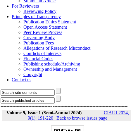
Submit an Article
For Reviewers
Reviewing Policy
Principles of Transparency
Publication Ethics Statement
Open Access Statement
Peer Review Process
Governing Body
Publication Fees
Allegations of Research Misconduct
Conflicts of Interests
Financial Codes
Publishing schedule/Archiving
Ownership and Management
Copyright
Contact us
-----------------------------------
---------------------------------------------------
Volume 9, Issue 1 (Semi-Annual 2024)
CIAUJ 2024,
9(1): 191-220
|
Back to browse issues page