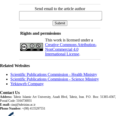
Send email to the article author
Rights and permissions
This work is licensed under a
Creative Commons Attribution-
NonCommercial 4.0
International License
.
Related Websites
Scientific Publications Commission - Health Ministry
Scientific Publications Commission - Science Ministry
Yektaweb Company
Contact Us
Address:
Tabriz Islamic Art University, Azadi Blvd, Tabriz, Iran. P.O. Box: 51385-4567,
Postal Code: 5164736931
E-mail:
ciauj@tabriziau.ac.ir
Phone Number:
+(98) 4135297551