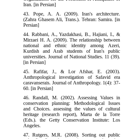
Iran. [in Persian]
43. Pope, A. A. (2009). Iran's architecture.
(Zahra Ghasem Ali, Trans.). Tehran: Samira. [in
Persian]
44. Rabbani, A., Yazdakhasi, B., Hajiani, I., &
Mirzaei H. A. (2009). The relationship between
national and ethnic identity among Azeri,
Kurdish and Arab students of Iran's public
universities. Journal of National Studies. 11 (39).
[in Persian]
45. Rafifar, J., & Lor Afshar, E. (2003).
Anthropological investigation of Safavid era
caravanserais. Journal of Anthropology. 1(4): 37-
60. [in Persian]
46. Randall, M. (2002). Assessing Values in
conservation planning: Methodological Issues
and Choices. assessing the values of cultural
heritage (research report), Marta de la Torre
(Eds.). the Getty Conservation Institute: Los
Angeles.
47. Rutgers, M.R. (2008). Sorting out public