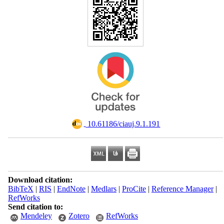
‎ 10.61186/ciauj.9.1.191
Download citation:
BibTeX
|
RIS
|
EndNote
|
Medlars
|
ProCite
|
Reference Manager
|
RefWorks
Send citation to:
Mendeley
Zotero
RefWorks