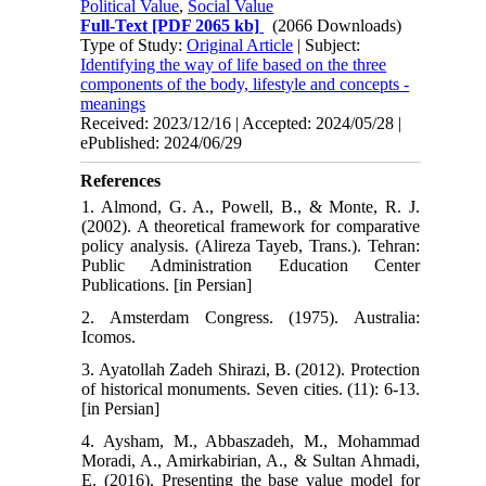
Political Value
,
Social Value
Full-Text
[PDF 2065 kb]
(2066 Downloads)
Type of Study:
Original Article
| Subject:
Identifying the way of life based on the three
components of the body, lifestyle and concepts -
meanings
Received: 2023/12/16 | Accepted: 2024/05/28 |
ePublished: 2024/06/29
References
1. Almond, G. A., Powell, B., & Monte, R. J.
(2002). A theoretical framework for comparative
policy analysis. (Alireza Tayeb, Trans.). Tehran:
Public Administration Education Center
Publications. [in Persian]
2. Amsterdam Congress. (1975). Australia:
Icomos.
3. Ayatollah Zadeh Shirazi, B. (2012). Protection
of historical monuments. Seven cities. (11): 6-13.
[in Persian]
4. Aysham, M., Abbaszadeh, M., Mohammad
Moradi, A., Amirkabirian, A., & Sultan Ahmadi,
E. (2016). Presenting the base value model for