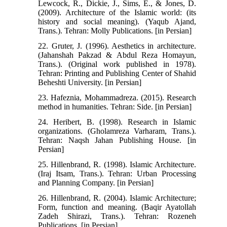
Lewcock, R., Dickie, J., Sims, E., & Jones, D.
(2009). Architecture of the Islamic world: (its
history and social meaning). (Yaqub Ajand,
Trans.). Tehran: Molly Publications. [in Persian]
22. Gruter, J. (1996). Aesthetics in architecture.
(Jahanshah Pakzad & Abdul Reza Homayun,
Trans.). (Original work published in 1978).
Tehran: Printing and Publishing Center of Shahid
Beheshti University. [in Persian]
23. Hafeznia, Mohammadreza. (2015). Research
method in humanities. Tehran: Side. [in Persian]
24. Heribert, B. (1998). Research in Islamic
organizations. (Gholamreza Varharam, Trans.).
Tehran: Naqsh Jahan Publishing House. [in
Persian]
25. Hillenbrand, R. (1998). Islamic Architecture.
(Iraj Itsam, Trans.). Tehran: Urban Processing
and Planning Company. [in Persian]
26. Hillenbrand, R. (2004). Islamic Architecture;
Form, function and meaning. (Baqir Ayatollah
Zadeh Shirazi, Trans.). Tehran: Rozeneh
Publications. [in Persian]