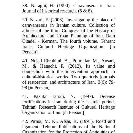
38. Naraghi, H. (1990). Caravanserai in Iran.
Journal of historical research. (5 & 6).
39. Nazari, F. (2006). Investigating the place of
caravanserais in Iranian culture. Collection of
articles of the third Congress of the History of
Architecture and Urban Planning of Iran. Bam
Citadel - Kerman. The fourth volume. Tehran:
Iran's Cultural Heritage Organization. [in
Persian]
40. Nejad Ebrahimi, A., Pourjafar, M., Ansari,
M., & Hanachi, P. (2012). Its value and
connection with the intervention approach in
cultural-historical works. Two quarterly journals
of restoration and architecture of Iran. 3(6): 79-
98 [in Persian]
41. Pazuki Tarodi, N. (1997). Defense
fortifications in Iran during the Islamic period.
Tehran: Research Institute of Cultural Heritage
Organization of Iran. [in Persian]
42. Pirnia, M. K., Afsar, K. (1991). Road and
ligament. Tehran: Publications of the National
Organization for the Protection of Antiquities of