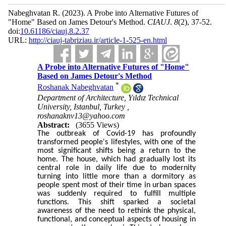
Nabeghvatan R.
(2023).
A Probe into Alternative Futures of
"Home" Based on James Detour's Method.
CIAUJ
.
8
(2)
, 37-52.
doi:
10.61186/ciauj.8.2.37
URL:
http://ciauj-tabriziau.ir/article-1-525-en.html
A Probe into Alternative Futures of "Home"
Based on James Detour's Method
*
Roshanak Nabeghvatan
Department of Architecture, Yıldız Technical
University, Istanbul, Turkey ,
roshanaknv13@yahoo.com
Abstract:
(3655 Views)
The outbreak of Covid-19 has profoundly
transformed people's lifestyles, with one of the
most significant shifts being a return to the
home. The house, which had gradually lost its
central role in daily life due to modernity
turning into little more than a dormitory as
people spent most of their time in urban spaces
was suddenly required to fulfill multiple
functions. This shift sparked a societal
awareness of the need to rethink the physical,
functional, and conceptual aspects of housing in