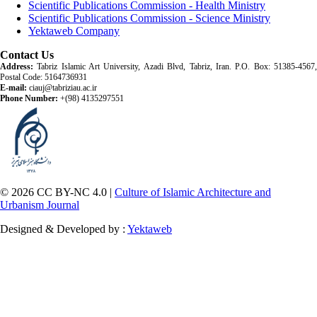
Scientific Publications Commission - Health Ministry
Scientific Publications Commission - Science Ministry
Yektaweb Company
Contact Us
Address:
Tabriz Islamic Art University, Azadi Blvd, Tabriz, Iran. P.O. Box: 51385-4567,
Postal Code: 5164736931
E-mail:
ciauj@tabriziau.ac.ir
Phone Number:
+(98) 4135297551
© 2026 CC BY-NC 4.0 |
Culture of Islamic Architecture and
Urbanism Journal
Designed & Developed by :
Yektaweb