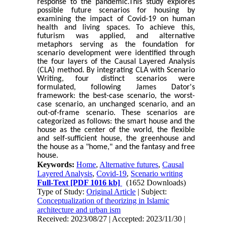
response to the pandemic.This study explores
possible future scenarios for housing by
examining the impact of Covid-19 on human
health and living spaces. To achieve this,
futurism was applied, and alternative
metaphors serving as the foundation for
scenario development were identified through
the four layers of the Causal Layered Analysis
(CLA) method. By integrating CLA with Scenario
Writing, four distinct scenarios were
formulated, following James Dator's
framework: the best-case scenario, the worst-
case scenario, an unchanged scenario, and an
out-of-frame scenario. These scenarios are
categorized as follows: the smart house and the
house as the center of the world, the flexible
and self-sufficient house, the greenhouse and
the house as a "home," and the fantasy and free
house.
Keywords:
Home
,
Alternative futures
,
Causal
Layered Analysis
,
Covid-19
,
Scenario writing
Full-Text
[PDF 1016 kb]
(1652 Downloads)
Type of Study:
Original Article
| Subject:
Conceptualization of theorizing in Islamic
architecture and urban ism
Received: 2023/08/27 | Accepted: 2023/11/30 |