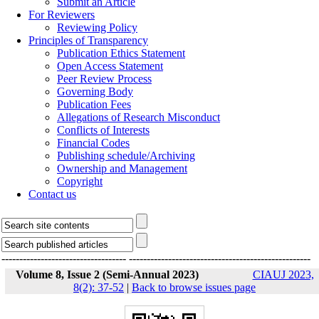
Submit an Article
For Reviewers
Reviewing Policy
Principles of Transparency
Publication Ethics Statement
Open Access Statement
Peer Review Process
Governing Body
Publication Fees
Allegations of Research Misconduct
Conflicts of Interests
Financial Codes
Publishing schedule/Archiving
Ownership and Management
Copyright
Contact us
-----------------------------------
---------------------------------------------------
Volume 8, Issue 2 (Semi-Annual 2023)
CIAUJ 2023,
8(2): 37-52
|
Back to browse issues page