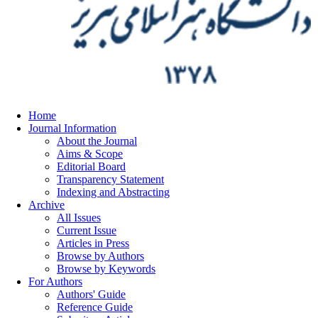
Home
Journal Information
About the Journal
Aims & Scope
Editorial Board
Transparency Statement
Indexing and Abstracting
Archive
All Issues
Current Issue
Articles in Press
Browse by Authors
Browse by Keywords
For Authors
Authors' Guide
Reference Guide