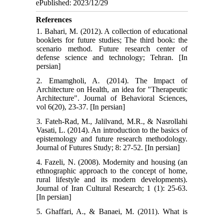
ePublished: 2023/12/29
References
1. Bahari, M. (2012). A collection of educational
booklets for future studies; The third book: the
scenario method. Future research center of
defense science and technology; Tehran. [In
persian]
2. Emamgholi, A. (2014). The Impact of
Architecture on Health, an idea for "Therapeutic
Architecture". Journal of Behavioral Sciences,
vol 6(20), 23-37. [In persian]
3. Fateh-Rad, M., Jalilvand, M.R., & Nasrollahi
Vasati, L. (2014). An introduction to the basics of
epistemology and future research methodology.
Journal of Futures Study; 8: 27-52. [In persian]
4. Fazeli, N. (2008). Modernity and housing (an
ethnographic approach to the concept of home,
rural lifestyle and its modern developments).
Journal of Iran Cultural Research; 1 (1): 25-63.
[In persian]
5. Ghaffari, A., & Banaei, M. (2011). What is