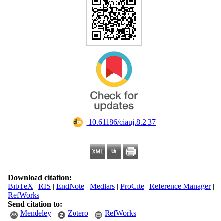
‎ 10.61186/ciauj.8.2.37
Download citation:
BibTeX
|
RIS
|
EndNote
|
Medlars
|
ProCite
|
Reference Manager
|
RefWorks
Send citation to:
Mendeley
Zotero
RefWorks