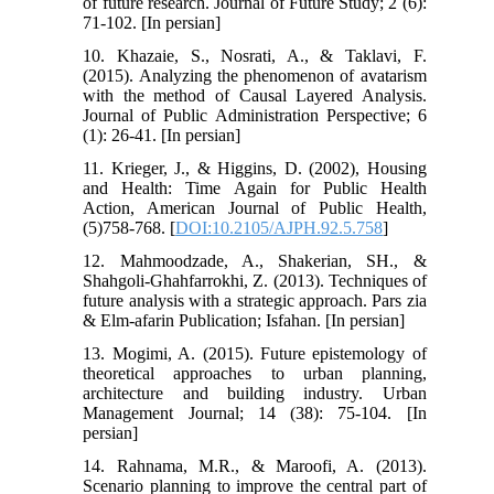
of future research. Journal of Future Study; 2 (6):
71-102. [In persian]
10. Khazaie, S., Nosrati, A., & Taklavi, F.
(2015). Analyzing the phenomenon of avatarism
with the method of Causal Layered Analysis.
Journal of Public Administration Perspective; 6
(1): 26-41. [In persian]
11. Krieger, J., & Higgins, D. (2002), Housing
and Health: Time Again for Public Health
Action, American Journal of Public Health,
(5)758-768. [
DOI:10.2105/AJPH.92.5.758
]
12. Mahmoodzade, A., Shakerian, SH., &
Shahgoli-Ghahfarrokhi, Z. (2013). Techniques of
future analysis with a strategic approach. Pars zia
& Elm-afarin Publication; Isfahan. [In persian]
13. Mogimi, A. (2015). Future epistemology of
theoretical approaches to urban planning,
architecture and building industry. Urban
Management Journal; 14 (38): 75-104. [In
persian]
14. Rahnama, M.R., & Maroofi, A. (2013).
Scenario planning to improve the central part of