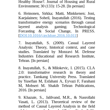
Healthy House?. Journal of Housing and Rural
Environment; 30 (133): 15-28. [In persian]
6. Heinonen, Sirkka; Matti, Minkkenen; Joni,
Kaejalainen; Soheil, Inayatullah (2016). Testing
transformative energy scenarios through casual
layered analysis gaming; Technological
Forcasting & Social Change, In PRESS.
[
DOI:10.1016/j.techfore.2016.10.011
]
7. Inayatullah, S. (2009). Casual Layered
Analysis: Theory, historical context, and case
studies. Translated by Monzavi M. Defense
Industries Educational and Research Institute,
Tehran. [In persian]
8. Inayatullah, S., & Milokevic, I. (2015). CLA
2.0: transformative research in theory and
practice. Tamkang University Press. Translated
by Yusefian M, Esfahani A, Eyvazi F, Farahani
M, Mobseri M. Shakib Tehran Publications,
2016. [In persian]
9. Khazaie, S., Jalilvand, M.R., & Nasrollahi
Vasati, L. (2013). Theoretical review of the
method of Causal Layered Analysis in the field