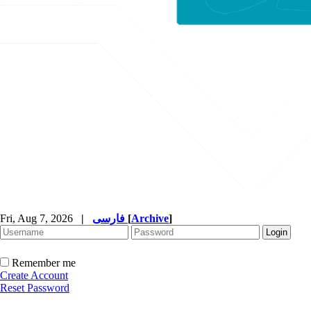
Fri, Aug 7, 2026
|
فارسی
[
Archive
]
Remember me
Create Account
Reset Password