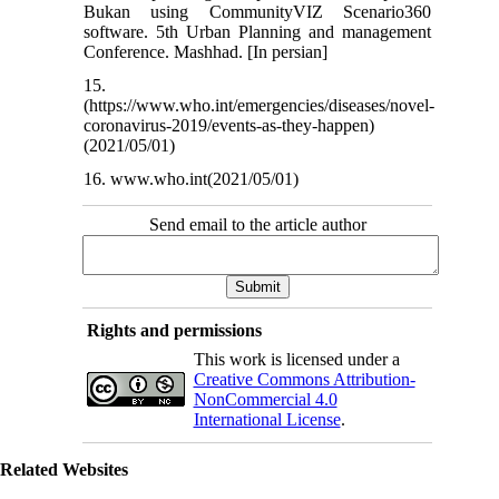
Bukan using CommunityVIZ Scenario360
software. 5th Urban Planning and management
Conference. Mashhad. [In persian]
15.
(https://www.who.int/emergencies/diseases/novel-
coronavirus-2019/events-as-they-happen)
(2021/05/01)
16. www.who.int(2021/05/01)
Send email to the article author
Rights and permissions
This work is licensed under a
Creative Commons Attribution-
NonCommercial 4.0
International License
.
Related Websites