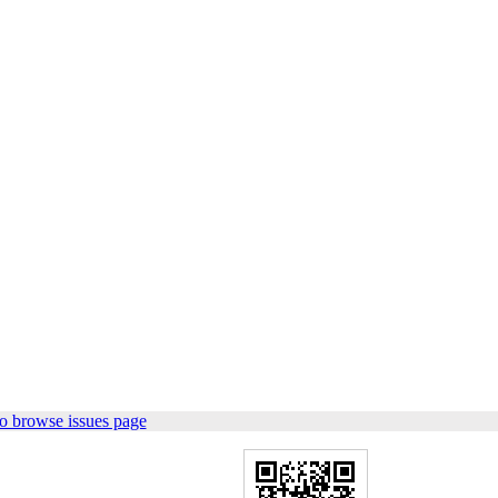
o browse issues page