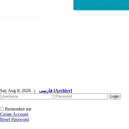
Sat, Aug 8, 2026
|
فارسی
[
Archive
]
Remember me
Create Account
Reset Password