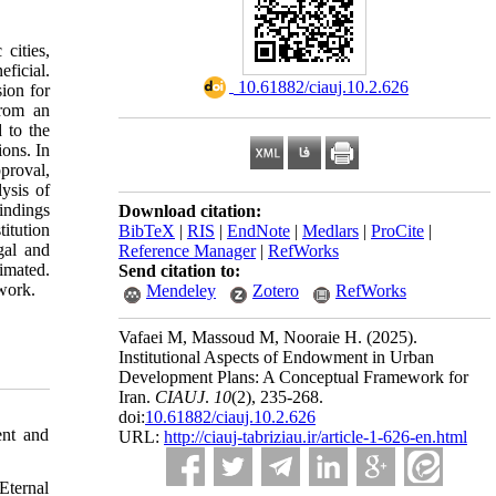
cities,
ficial.
‎ 10.61882/ciauj.10.2.626
ion for
from an
d to the
ions. In
pproval,
ysis of
findings
Download citation:
titution
BibTeX
|
RIS
|
EndNote
|
Medlars
|
ProCite
|
gal and
Reference Manager
|
RefWorks
imated.
Send citation to:
ework.
Mendeley
Zotero
RefWorks
Vafaei M, Massoud M, Nooraie H.
(2025).
Institutional Aspects of Endowment in Urban
Development Plans: A Conceptual Framework for
Iran.
CIAUJ
.
10
(2)
, 235-268.
doi:
10.61882/ciauj.10.2.626
ent and
URL:
http://ciauj-tabriziau.ir/article-1-626-en.html
Eternal