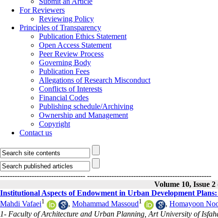
Submit an Article
For Reviewers
Reviewing Policy
Principles of Transparency
Publication Ethics Statement
Open Access Statement
Peer Review Process
Governing Body
Publication Fees
Allegations of Research Misconduct
Conflicts of Interests
Financial Codes
Publishing schedule/Archiving
Ownership and Management
Copyright
Contact us
-----------------------------------
---------------------------------------------------
Volume 10, Issue 2
Institutional Aspects of Endowment in Urban Development Plans
1
1
Mahdi Vafaei
,
Mohammad Massoud
,
Homayoon Noo
1- Faculty of Architecture and Urban Planning, Art University of Isfah