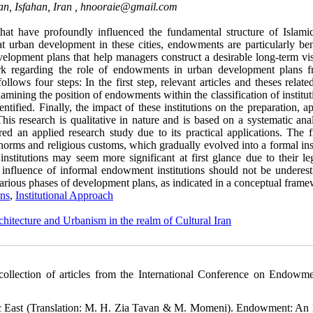
an, Isfahan, Iran ,
hnooraie@gmail.com
at have profoundly influenced the fundamental structure of Islamic 
t urban development in these cities, endowments are particularly bene
lopment plans that help managers construct a desirable long-term vis
work regarding the role of endowments in urban development plans 
follows four steps: In the first step, relevant articles and theses relate
amining the position of endowments within the classification of institut
ntified. Finally, the impact of these institutions on the preparation, a
s research is qualitative in nature and is based on a systematic anal
dered an applied research study due to its practical applications. The 
 norms and religious customs, which gradually evolved into a formal ins
institutions may seem more significant at first glance due to their le
 influence of informal endowment institutions should not be underest
 various phases of development plans, as indicated in a conceptual fram
ns
,
Institutional Approach
chitecture and Urbanism in the realm of Cultural Iran
collection of articles from the International Conference on Endowm
mic East (Translation: M. H. Zia Tavan & M. Momeni). Endowment: An 