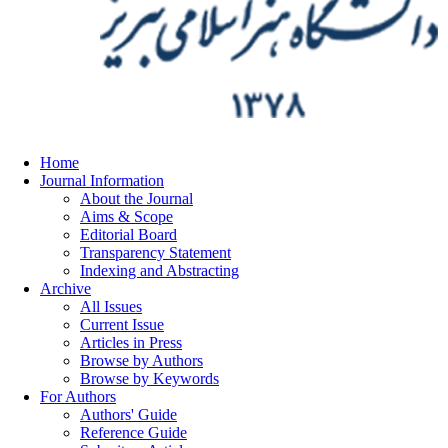
Home
Journal Information
About the Journal
Aims & Scope
Editorial Board
Transparency Statement
Indexing and Abstracting
Archive
All Issues
Current Issue
Articles in Press
Browse by Authors
Browse by Keywords
For Authors
Authors' Guide
Reference Guide