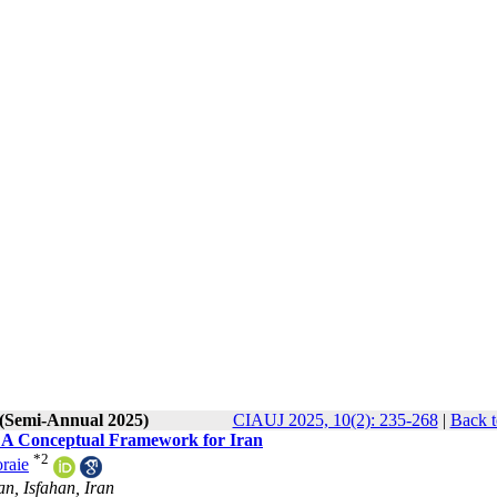
 (Semi-Annual 2025)
CIAUJ 2025, 10(2): 235-268
|
Back t
: A Conceptual Framework for Iran
*
2
raie
an, Isfahan, Iran