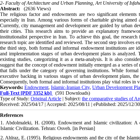
2- Faculty of Architecture and Urban Planning, Art University of Isfah
Abstract:
(2636 Views)
The religious factor and endowments are two significant elements th
especially in Iran. Among various forms of charitable giving aimed a
Currently, city management and development are guided by urban deve
their cities. This research aims to provide an explanatory frame
institutionalist perspective in Iran. To achieve this goal, the research 
research topic are identified and reviewed. The second step involves ex
the third step, both formal and informal endowment institutions are ide
and implementation stages of urban development plans is analyzed. Thi
existing studies, categorizing it as a meta-analysis. It is also consi
suggest that the concept of endowment initially emerged as a series of
that falls under the category of governing institutions. While formal 
executive backing in various stages of urban development plans, the
Consequently, both formal and informal institutions play vital roles in
Keywords:
Endowment
,
Islamic-Iranian City
,
Urban Development Pla
Full-Text
[PDF 3352 kb]
(591 Downloads)
Type of Study:
Original Article
| Subject:
the comparative studies of Ar
Received: 2025/04/17 | Accepted: 2025/08/11 | ePublished: 2025/12/30
References
1. Abdolmaleki, H. (2008). Endowment and Islamic civilization: A 
Islamic Civilization. Tehran: Osveh. [in Persian]
2. Ahlraz, E. (1995). Religious endowments and the city of the Isla