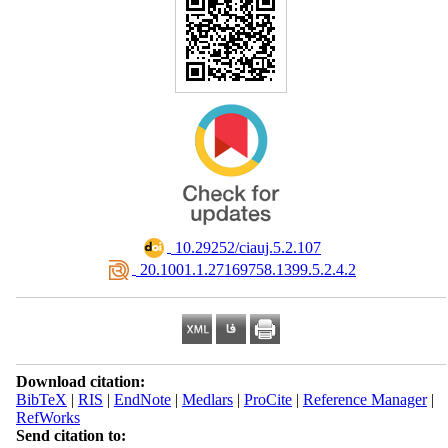
‎ 10.29252/ciauj.5.2.107
‎ 20.1001.1.27169758.1399.5.2.4.2
Download citation:
BibTeX
|
RIS
|
EndNote
|
Medlars
|
ProCite
|
Reference Manager
|
RefWorks
Send citation to: