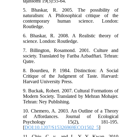
tajassomi 19(3):55-64.
5. Bhaskar, R. 2005. The possibility of
naturalism: A Philosophical critique of the
contemporary human science. London:
Routledge.
6. Bhaskar, R. 2008. A Realistic theory of
science. London: Routledge.
7. Billington, Rosamond. 2001. Culture and
society. Translated by Fariba Azbadftari. Tehran:
Qatre.
8. Bourdieu, P. 1984. Distinction: A Social
Critique of the Judgment of Taste. Harvard:
Harvard University Press.
9. Buckak, Robert. 2007. Cultural Formations of
Modern Society. Translated by Mehran Mohajer.
Tehran: Ney Publishing.
10. Chemero, A. 2003. An Outline of a Theory
of Affordances. Journal of Ecological
Psychology 15(2), 181-195.
[
DOI:10.1207/S15326969ECO1502_5
]
11. Chiu, C. y., and L. Y. Y. Kwan. 2010