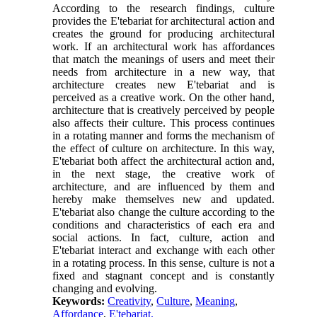
According to the research findings, culture
provides the E'tebariat for architectural action and
creates the ground for producing architectural
work. If an architectural work has affordances
that match the meanings of users and meet their
needs from architecture in a new way, that
architecture creates new E'tebariat and is
perceived as a creative work. On the other hand,
architecture that is creatively perceived by people
also affects their culture. This process continues
in a rotating manner and forms the mechanism of
the effect of culture on architecture. In this way,
E'tebariat both affect the architectural action and,
in the next stage, the creative work of
architecture, and are influenced by them and
hereby make themselves new and updated.
E'tebariat also change the culture according to the
conditions and characteristics of each era and
social actions. In fact, culture, action and
E'tebariat interact and exchange with each other
in a rotating process. In this sense, culture is not a
fixed and stagnant concept and is constantly
changing and evolving.
Keywords:
Creativity
,
Culture
,
Meaning
,
Affordance
,
E'tebariat.