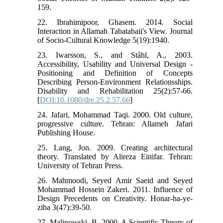
159.
22. Ibrahimipoor, Ghasem. 2014. Social
Interaction in Allamah Tabatabaii's View. Journal
of Socio-Cultural Knowledge 5(19):1940.
23. Iwarsson, S., and Ståhl, A., 2003.
Accessibility, Usability and Universal Design -
Positioning and Definition of Concepts
Describing Person-Environment Relationsships.
Disability and Rehabilitation 25(2):57-66.
[
DOI:10.1080/dre.25.2.57.66
]
24. Jafari, Mohammad Taqi. 2000. Old culture,
progressive culture. Tehran: Allameh Jafari
Publishing House.
25. Lang, Jon. 2009. Creating architectural
theory. Translated by Alireza Einifar. Tehran:
University of Tehran Press.
26. Mahmoodi, Seyed Amir Saeid and Seyed
Mohammad Hossein Zakeri. 2011. Influence of
Design Precedents on Creativity. Honar-ha-ye-
ziba 3(47):39-50.
27. Malinowski, B. 2000. A Scientific Theory of