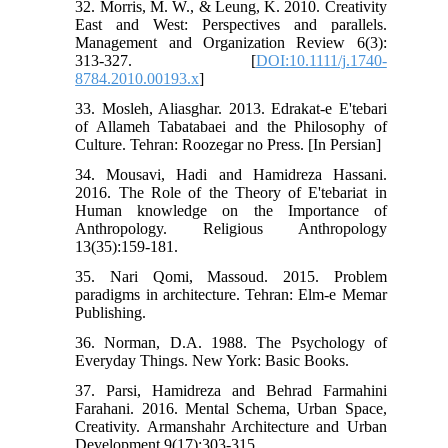
32. Morris, M. W., & Leung, K. 2010. Creativity
East and West: Perspectives and parallels.
Management and Organization Review 6(3):
313-327. [
DOI:10.1111/j.1740-
8784.2010.00193.x
]
33. Mosleh, Aliasghar. 2013. Edrakat-e E'tebari
of Allameh Tabatabaei and the Philosophy of
Culture. Tehran: Roozegar no Press. [In Persian]
34. Mousavi, Hadi and Hamidreza Hassani.
2016. The Role of the Theory of E'tebariat in
Human knowledge on the Importance of
Anthropology. Religious Anthropology
13(35):159-181.
35. Nari Qomi, Massoud. 2015. Problem
paradigms in architecture. Tehran: Elm-e Memar
Publishing.
36. Norman, D.A. 1988. The Psychology of
Everyday Things. New York: Basic Books.
37. Parsi, Hamidreza and Behrad Farmahini
Farahani. 2016. Mental Schema, Urban Space,
Creativity. Armanshahr Architecture and Urban
Development 9(17):303-315.