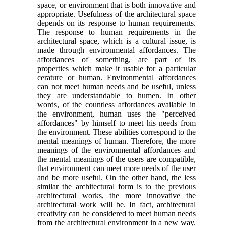
space, or environment that is both innovative and
appropriate. Usefulness of the architectural space
depends on its response to human requirements.
The response to human requirements in the
architectural space, which is a cultural issue, is
made through environmental affordances. The
affordances of something, are part of its
properties which make it usable for a particular
cerature or human. Environmental affordances
can not meet human needs and be useful, unless
they are understandable to humen. In other
words, of the countless affordances available in
the environment, human uses the "perceived
affordances" by himself to meet his needs from
the environment. These abilities correspond to the
mental meanings of human. Therefore, the more
meanings of the environmental affordances and
the mental meanings of the users are compatible
,
that environment can meet more needs of the user
and be more useful. On the other hand, the less
similar the architectural form is to the previous
architectural works, the more innovative the
architectural work will be. In fact, architectural
creativity can be considered to meet human needs
from the architectural environment in a new way.