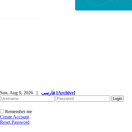
Sun, Aug 9, 2026
|
فارسی
[
Archive
]
Remember me
Create Account
Reset Password