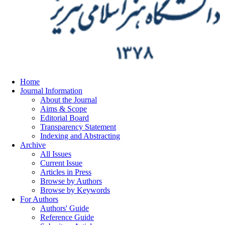
Home
Journal Information
About the Journal
Aims & Scope
Editorial Board
Transparency Statement
Indexing and Abstracting
Archive
All Issues
Current Issue
Articles in Press
Browse by Authors
Browse by Keywords
For Authors
Authors' Guide
Reference Guide