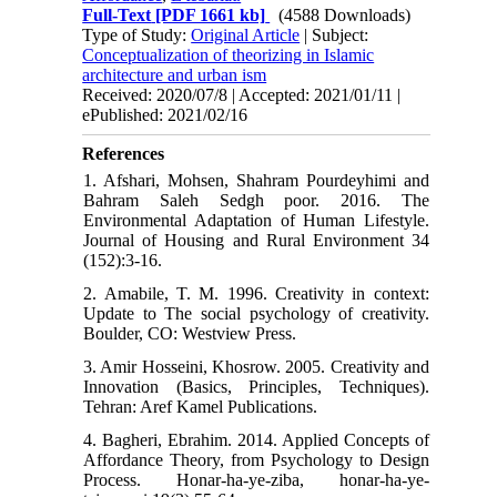
Full-Text
[PDF 1661 kb]
(4588 Downloads)
Type of Study:
Original Article
| Subject:
Conceptualization of theorizing in Islamic
architecture and urban ism
Received: 2020/07/8 | Accepted: 2021/01/11 |
ePublished: 2021/02/16
References
1. Afshari, Mohsen, Shahram Pourdeyhimi and
Bahram Saleh Sedgh poor. 2016. The
Environmental Adaptation of Human Lifestyle.
Journal of Housing and Rural Environment 34
(152):3-16.
2. Amabile, T. M. 1996. Creativity in context:
Update to The social psychology of creativity.
Boulder, CO: Westview Press.
3. Amir Hosseini, Khosrow. 2005. Creativity and
Innovation (Basics, Principles, Techniques).
Tehran: Aref Kamel Publications.
4. Bagheri, Ebrahim. 2014. Applied Concepts of
Affordance Theory, from Psychology to Design
Process. Honar-ha-ye-ziba, honar-ha-ye-