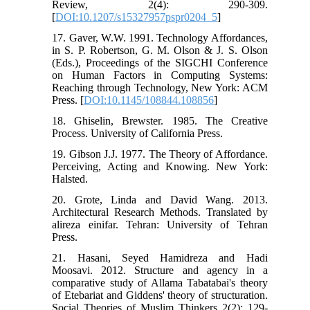
Review, 2(4): 290-309.
[
DOI:10.1207/s15327957pspr0204_5
]
17. Gaver, W.W. 1991. Technology Affordances,
in S. P. Robertson, G. M. Olson & J. S. Olson
(Eds.), Proceedings of the SIGCHI Conference
on Human Factors in Computing Systems:
Reaching through Technology, New York: ACM
Press. [
DOI:10.1145/108844.108856
]
18. Ghiselin, Brewster. 1985. The Creative
Process. University of California Press.
19. Gibson J.J. 1977. The Theory of Affordance.
Perceiving, Acting and Knowing. New York:
Halsted.
20. Grote, Linda and David Wang. 2013.
Architectural Research Methods. Translated by
alireza einifar. Tehran: University of Tehran
Press.
21. Hasani, Seyed Hamidreza and Hadi
Moosavi. 2012. Structure and agency in a
comparative study of Allama Tabatabai's theory
of Etebariat and Giddens' theory of structuration.
Social Theories of Muslim Thinkers 2(2): 129-