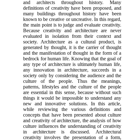
and architects throughout history. Many
definitions of creativity have been proposed, and
many buildings throughout history have been
known to be creative or uncreative. In this regard,
the main point is to judge and evaluate creativity.
Because creativity and architecture are never
evaluated in isolation from their context and
society. Architecture as a cultural product, is
generated by thought, it is the carrier of thought
and the manifestation of thought in the form of a
bedrock for human life. Knowing that the goal of
any type of architecture is ultimately human life,
any innovation in architecture, succeeds in a
society only by considering the audience and the
culture of the people. Thus the meanings,
patterns, lifestyles and the culture of the people
are essential in this sense, because without such
things it would be impossible to understand any
new and innovative solutions. In this article,
while reviewing the various definitions and
concepts that have been presented about culture
and creativity of architecture, the analysis of how
culture influences the understanding of creativity
in architecture is discussed. Architectural
creativity involves the presentation of a form,