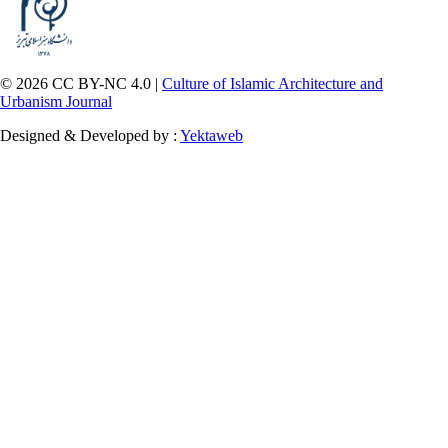
© 2026 CC BY-NC 4.0 |
Culture of Islamic Architecture and
Urbanism Journal
Designed & Developed by :
Yektaweb