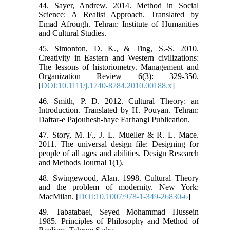
44. Sayer, Andrew. 2014. Method in Social
Science: A Realist Approach. Translated by
Emad Afrough. Tehran: Institute of Humanities
and Cultural Studies.
45. Simonton, D. K., & Ting, S.-S. 2010.
Creativity in Eastern and Western civilizations:
The lessons of historiometry. Management and
Organization Review 6(3): 329-350.
[
DOI:10.1111/j.1740-8784.2010.00188.x
]
46. Smith, P. D. 2012. Cultural Theory: an
Introduction. Translated by H. Pouyan. Tehran:
Daftar-e Pajouhesh-haye Farhangi Publication.
47. Story, M. F., J. L. Mueller & R. L. Mace.
2011. The universal design file: Designing for
people of all ages and abilities. Design Research
and Methods Journal 1(1).
48. Swingewood, Alan. 1998. Cultural Theory
and the problem of modernity. New York:
MacMilan. [
DOI:10.1007/978-1-349-26830-6
]
49. Tabatabaei, Seyed Mohammad Hussein
1985. Principles of Philosophy and Method of