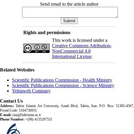
Send email to the article author
Rights and permissions
This work is licensed under a
Creative Commons Attribution-
NonCommercial 4.0
International License
.
Related Websites
Scientific Publications Commission - Health Ministry
Scientific Publications Commission - Science Ministry
Yektaweb Company
Contact Us
Address:
Tabriz Islamic Art University, Azadi Blvd, Tabriz, Iran. P.O. Box: 51385-4567,
Postal Code: 5164736931
E-mail:
ciauj@tabriziau.ac.ir
Phone Number:
+(98) 4135297551