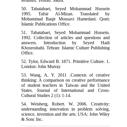
Realism. Tehran: Sadra.
50. Tabatabaei, Seyed Mohammad Hussein
1995. Tafsir Al-Mizan. Translated by
Mohammad Baqir Mousavi Hamedani. Qom:
Islamic Publications Office.
51. Tabatabaei, Seyed Mohammad Hussein.
1992. Collection of articles and questions and
answers. Introduction by Seyed Hadi
Khosroshahi. Tehran: Islamic Culture Publishing
Office.
52. Tylor, Edward B. 1871. Primitive Culture. 1.
London: John Murray
53. Wang, A. Y. 2011 .Contexts of creative
thinking: A comparison on creative performance
of student teachers in Taiwan and the United
States. Journal of International and Cross-
Cultural Studies 2 (1): 1-14.
54. Weisberg, Robert. W. 2006. Creativity:
understanding innovation in problem solving,
science, invention and the arts. USA: John Wiley
& Sonc Inc.