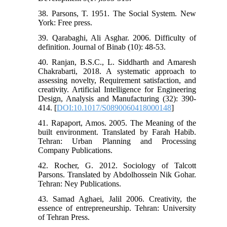
38. Parsons, T. 1951. The Social System. New
York: Free press.
39. Qarabaghi, Ali Asghar. 2006. Difficulty of
definition. Journal of Binab (10): 48-53.
40. Ranjan, B.S.C., L. Siddharth and Amaresh
Chakrabarti, 2018. A systematic approach to
assessing novelty, Requirement satisfaction, and
creativity. Artificial Intelligence for Engineering
Design, Analysis and Manufacturing (32): 390-
414. [
DOI:10.1017/S0890060418000148
]
41. Rapaport, Amos. 2005. The Meaning of the
built environment. Translated by Farah Habib.
Tehran: Urban Planning and Processing
Company Publications.
42. Rocher, G. 2012. Sociology of Talcott
Parsons. Translated by Abdolhossein Nik Gohar.
Tehran: Ney Publications.
43. Samad Aghaei, Jalil 2006. Creativity, the
essence of entrepreneurship. Tehran: University
of Tehran Press.