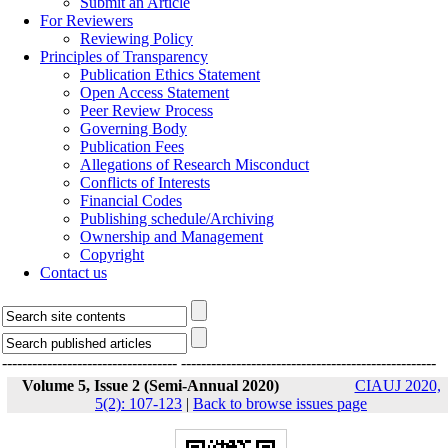
Submit an Article
For Reviewers
Reviewing Policy
Principles of Transparency
Publication Ethics Statement
Open Access Statement
Peer Review Process
Governing Body
Publication Fees
Allegations of Research Misconduct
Conflicts of Interests
Financial Codes
Publishing schedule/Archiving
Ownership and Management
Copyright
Contact us
-----------------------------------
---------------------------------------------------
Volume 5, Issue 2 (Semi-Annual 2020)
CIAUJ 2020,
5(2): 107-123
|
Back to browse issues page