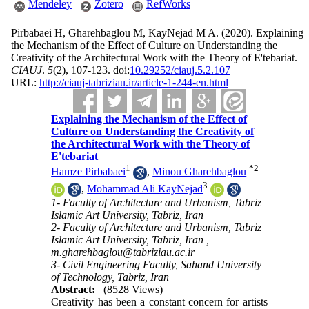
Mendeley
Zotero
RefWorks
Pirbabaei H, Gharehbaglou M, KayNejad M A.
(2020).
Explaining
the Mechanism of the Effect of Culture on Understanding the
Creativity of the Architectural Work with the Theory of E'tebariat.
CIAUJ
.
5
(2)
, 107-123. doi:
10.29252/ciauj.5.2.107
URL:
http://ciauj-tabriziau.ir/article-1-244-en.html
Explaining the Mechanism of the Effect of
Culture on Understanding the Creativity of
the Architectural Work with the Theory of
E'tebariat
1
*
2
Hamze Pirbabaei
,
Minou Gharehbaglou
3
,
Mohammad Ali KayNejad
1- Faculty of Architecture and Urbanism, Tabriz
Islamic Art University, Tabriz, Iran
2- Faculty of Architecture and Urbanism, Tabriz
Islamic Art University, Tabriz, Iran ,
m.gharehbaglou@tabriziau.ac.ir
3- Civil Engineering Faculty, Sahand University
of Technology, Tabriz, Iran
Abstract:
(8528 Views)
Creativity has been a constant concern for artists