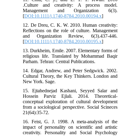
.Culture and creativity: A process model.
Management and Organization 6(3).
[
DOI:10.1111/j.1740-8784.2010.00194.x
]
12. De Dreu, C. K. W. 2010. Human creativity:
Reflections on the role of culture. Management
and Organization Review, 6(3).437-446.
[
DOI:10.1111/j.1740-8784.2010.00195.x
]
13. Durkheim, Emile. 2007. Elementary forms of
religious life. Translated by Mohammad Baqir
Parham. Tehran: Central Publications.
14. Edgar, Andrew, and Peter Sedgwick. 2002.
Cultural Theory, the Key Thinkers. London and
New York. Sage.
15. Ejtahednejad Kashani, Seyyed Salar and
Hossein Parviz Ejlali. 2014. Theoretical-
conceptual exploration of cultural development
from a sociological perspective. Social Scineces
21(64):35-72.
16. Feist, G. J. 1998. A meta-analysis of the
impact of personality on scientific and artistic
creativity. Personality and Social Psychology