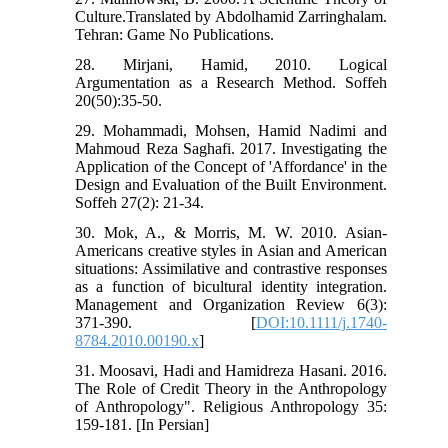
Culture.Translated by Abdolhamid Zarringhalam.
Tehran: Game No Publications.
28. Mirjani, Hamid, 2010. Logical
Argumentation as a Research Method. Soffeh
20(50):35-50.
29. Mohammadi, Mohsen, Hamid Nadimi and
Mahmoud Reza Saghafi. 2017. Investigating the
Application of the Concept of 'Affordance' in the
Design and Evaluation of the Built Environment.
Soffeh 27(2): 21-34.
30. Mok, A., & Morris, M. W. 2010. Asian-
Americans creative styles in Asian and American
situations: Assimilative and contrastive responses
as a function of bicultural identity integration.
Management and Organization Review 6(3):
371-390. [
DOI:10.1111/j.1740-
8784.2010.00190.x
]
31. Moosavi, Hadi and Hamidreza Hasani. 2016.
The Role of Credit Theory in the Anthropology
of Anthropology". Religious Anthropology 35:
159-181. [In Persian]