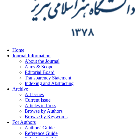
Home
Journal Information
About the Journal
Aims & Scope
Editorial Board
Transparency Statement
Indexing and Abstracting
Archive
All Issues
Current Issue
Articles in Press
Browse by Authors
Browse by Keywords
For Authors
Authors' Guide
Reference Guide