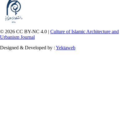
© 2026 CC BY-NC 4.0 |
Culture of Islamic Architecture and
Urbanism Journal
Designed & Developed by :
Yektaweb