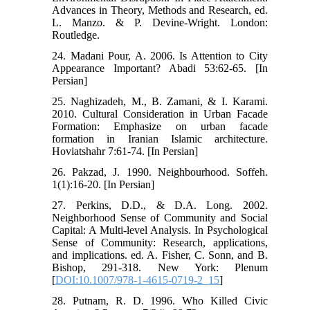
Advances in Theory, Methods and Research, ed.
L. Manzo. & P. Devine-Wright. London:
Routledge.
24. Madani Pour, A. 2006. Is Attention to City
Appearance Important? Abadi 53:62-65. [In
Persian]
25. Naghizadeh, M., B. Zamani, & I. Karami.
2010. Cultural Consideration in Urban Facade
Formation: Emphasize on urban facade
formation in Iranian Islamic architecture.
Hoviatshahr 7:61-74. [In Persian]
26. Pakzad, J. 1990. Neighbourhood. Soffeh.
1(1):16-20. [In Persian]
27. Perkins, D.D., & D.A. Long. 2002.
Neighborhood Sense of Community and Social
Capital: A Multi-level Analysis. In Psychological
Sense of Community: Research, applications,
and implications. ed. A. Fisher, C. Sonn, and B.
Bishop, 291-318. New York: Plenum
[
DOI:10.1007/978-1-4615-0719-2_15
]
28. Putnam, R. D. 1996. Who Killed Civic