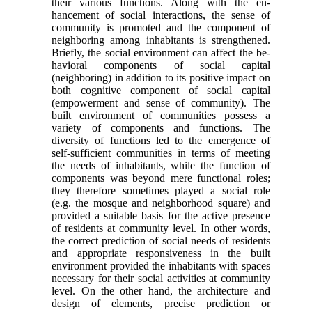
their various functions. Along with the en­
hancement of social interactions, the sense of
com­munity is promoted and the component of
neighboring among inhabitants is strengthened.
Briefly, the social environment can affect the be­
havioral components of social capital
(neighboring) in addition to its positive impact on
both cognitive component of social capital
(empowerment and sense of community). The
built environment of communities possess a
variety of components and functions. The
diversity of functions led to the emer­gence of
self-sufficient communities in terms of meeting
the needs of inhabitants, while the function of
components was beyond mere functional roles;
they therefore sometimes played a social role
(e.g. the mosque and neighborhood square) and
provided a suitable basis for the active presence
of residents at community level. In other words,
the correct pre­diction of social needs of residents
and appropriate responsiveness in the built
environment provided the inhabitants with spaces
necessary for their social activities at community
level. On the other hand, the architecture and
design of elements, precise predic­tion or