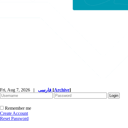
Fri, Aug 7, 2026
|
فارسی
[
Archive
]
Remember me
Create Account
Reset Password