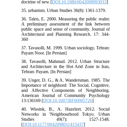
doctrine of new [
DOI:10.1080/0042098993033
]
35. urbanism. Urban Studies 36(8): 1361-1379.
36. Talen, E. 2000. Measuring the public realm:
A preliminary assessment of the link between
public space and sense of community. Journal of
Architectural and Planning Research. 17: 344-
360
37. Tavasolli, M. 1999. Urban sociology, Tehran:
Payam Noor. [In Persian]
38. Tavasolli, Mahmud. 2012. Urban Structure
and Architecture in the Hot Arid Zone in Iran,
Tehran: Payam. [In Persian]
39. Unger, D. G., & A. Wandersman. 1985. The
Importance of neighbord: The Social, Cognitive,
and Affective Components of Neighboring.
American Journal of Community Psychology
13:136169 [
DOI:10.1007/BF00905726
]
40. Wissink, B., A. Hazelzet. 2012. Social
Networks in 'Neighbourhood Tokyo. Urban
Studies 49(7): 1527-1548.
[
DOI:10.1177/0042098011415437
]