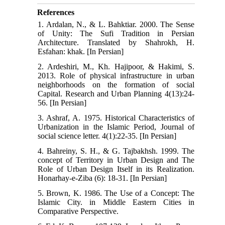
References
1. Ardalan, N., & L. Bahktiar. 2000. The Sense
of Unity: The Sufi Tradition in Persian
Architecture. Translated by Shahrokh, H.
Esfahan: khak. [In Persian]
2. Ardeshiri, M., Kh. Hajipoor, & Hakimi, S.
2013. Role of physical infrastructure in urban
neighborhoods on the formation of social
Capital. Research and Urban Planning 4(13):24-
56. [In Persian]
3. Ashraf, A. 1975. Historical Characteristics of
Urbanization in the Islamic Period, Journal of
social science letter. 4(1):22-35. [In Persian]
4. Bahreiny, S. H., & G. Tajbakhsh. 1999. The
concept of Territory in Urban Design and The
Role of Urban Design Itself in its Realization.
Honarhay-e-Ziba (6): 18-31. [In Persian]
5. Brown, K. 1986. The Use of a Concept: The
Islamic City. in Middle Eastern Cities in
Comparative Perspective.