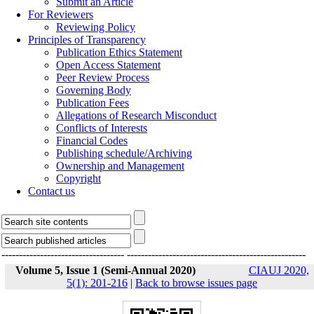
Submit an Article
For Reviewers
Reviewing Policy
Principles of Transparency
Publication Ethics Statement
Open Access Statement
Peer Review Process
Governing Body
Publication Fees
Allegations of Research Misconduct
Conflicts of Interests
Financial Codes
Publishing schedule/Archiving
Ownership and Management
Copyright
Contact us
-----------------------------------
---------------------------------------------------
Volume 5, Issue 1 (Semi-Annual 2020)
CIAUJ 2020,
5(1): 201-216
|
Back to browse issues page