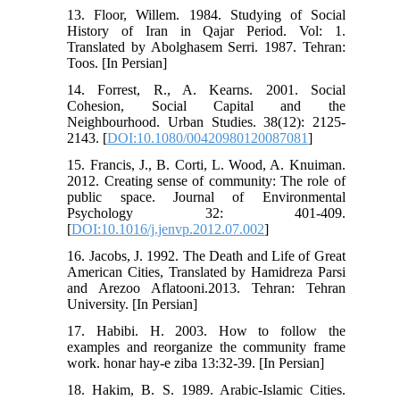
13. Floor, Willem. 1984. Studying of Social
History of Iran in Qajar Period. Vol: 1.
Translated by Abolghasem Serri. 1987. Tehran:
Toos. [In Persian]
14. Forrest, R., A. Kearns. 2001. Social
Cohesion, Social Capital and the
Neighbourhood. Urban Studies. 38(12): 2125-
2143. [
DOI:10.1080/00420980120087081
]
15. Francis, J., B. Corti, L. Wood, A. Knuiman.
2012. Creating sense of community: The role of
public space. Journal of Environmental
Psychology 32: 401-409.
[
DOI:10.1016/j.jenvp.2012.07.002
]
16. Jacobs, J. 1992. The Death and Life of Great
American Cities, Translated by Hamidreza Parsi
and Arezoo Aflatooni.2013. Tehran: Tehran
University. [In Persian]
17. Habibi. H. 2003. How to follow the
examples and reorganize the community frame
work. honar hay-e ziba 13:32-39. [In Persian]
18. Hakim, B. S. 1989. Arabic-Islamic Cities.