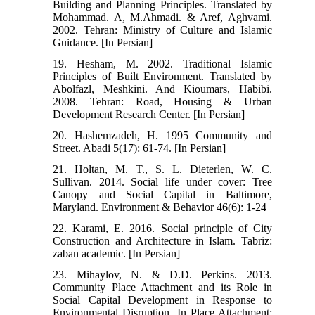
Building and Planning Principles. Translated by
Mohammad. A, M.Ahmadi. & Aref, Aghvami.
2002. Tehran: Ministry of Culture and Islamic
Guidance. [In Persian]
19. Hesham, M. 2002. Traditional Islamic
Principles of Built Environment. Translated by
Abolfazl, Meshkini. And Kioumars, Habibi.
2008. Tehran: Road, Housing & Urban
Development Research Center. [In Persian]
20. Hashemzadeh, H. 1995 Community and
Street. Abadi 5(17): 61-74. [In Persian]
21. Holtan, M. T., S. L. Dieterlen, W. C.
Sullivan. 2014. Social life under cover: Tree
Canopy and Social Capital in Baltimore,
Maryland. Environment & Behavior 46(6): 1-24
22. Karami, E. 2016. Social principle of City
Construction and Architecture in Islam. Tabriz:
zaban academic. [In Persian]
23. Mihaylov, N. & D.D. Perkins. 2013.
Community Place Attachment and its Role in
Social Capital Development in Response to
Environmental Disruption. In Place Attachment: