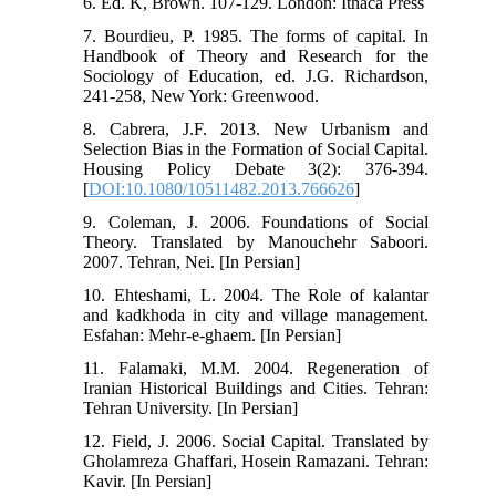
6. Ed. K, Brown. 107-129. London: Ithaca Press
7. Bourdieu, P. 1985. The forms of capital. In
Handbook of Theory and Research for the
Sociology of Education, ed. J.G. Richardson,
241-258, New York: Greenwood.
8. Cabrera, J.F. 2013. New Urbanism and
Selection Bias in the Formation of Social Capital.
Housing Policy Debate 3(2): 376-394.
[
DOI:10.1080/10511482.2013.766626
]
9. Coleman, J. 2006. Foundations of Social
Theory. Translated by Manouchehr Saboori.
2007. Tehran, Nei. [In Persian]
10. Ehteshami, L. 2004. The Role of kalantar
and kadkhoda in city and village management.
Esfahan: Mehr-e-ghaem. [In Persian]
11. Falamaki, M.M. 2004. Regeneration of
Iranian Historical Buildings and Cities. Tehran:
Tehran University. [In Persian]
12. Field, J. 2006. Social Capital. Translated by
Gholamreza Ghaffari, Hosein Ramazani. Tehran:
Kavir. [In Persian]