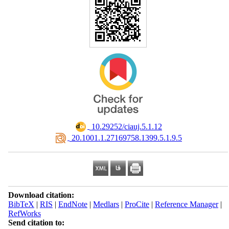
‎ 10.29252/ciauj.5.1.12
‎ 20.1001.1.27169758.1399.5.1.9.5
Download citation:
BibTeX
|
RIS
|
EndNote
|
Medlars
|
ProCite
|
Reference Manager
|
RefWorks
Send citation to: