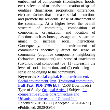
embedment of components (frontispiece, hoods,
etc.), selection of materials and creation of spatial
qualities (dimensions, proportions, differ­ences,
etc.) are factors that increase social interac­tions
and promote the residents’ sense of attachment to
the community. At a higher level, the overall
structure of community, composition of
components, organization and location of
functions such as house, passage and square are
aimed to in­crease social interactions.
Consequently, the built environment of
communities specifically affect the sense of
community (cognitive component), neigh­boring
(behavioral component) and sense of at­tachment
(psychological component) by: (1) increasing the
level of social interaction, and (2) en­hancing the
sense of belonging to the community.
Keywords:
Social capital
,
Built environment
,
Social environment
,
Iran
,
Traditional community.
Full-Text
[PDF 1786 kb]
(2508 Downloads)
Type of Study:
Original Article
| Subject:
the
comparative studies of Architecture and
Urbanism in the realm of Cultural Iran
Received: 2019/12/22 | Accepted: 2020/04/21 |
ePublished: 2020/05/14