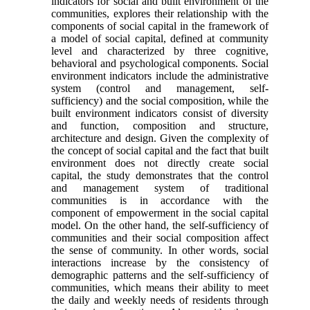
indicators for social and built environment of the
communities, explores their relationship with the
components of social capital in the framework of
a model of social capital, defined at community
level and characterized by three cognitive,
behavioral and psychological components. Social
environment indi­cators include the administrative
system (control and management, self-
sufficiency) and the social composition, while the
built environment indicators consist of diversity
and function, composition and structure,
architecture and design. Given the com­plexity of
the concept of social capital and the fact that built
environment does not directly create so­cial
capital, the study demonstrates that the control
and management system of traditional
communities is in accordance with the
component of empower­ment in the social capital
model. On the other hand, the self-sufficiency of
communities and their social composition affect
the sense of community. In other words, social
interactions increase by the con­sistency of
demographic patterns and the self-suffi­ciency of
communities, which means their ability to meet
the daily and weekly needs of residents through