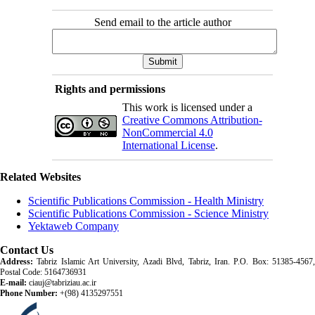
Send email to the article author
Rights and permissions
This work is licensed under a
Creative Commons Attribution-
NonCommercial 4.0
International License
.
Related Websites
Scientific Publications Commission - Health Ministry
Scientific Publications Commission - Science Ministry
Yektaweb Company
Contact Us
Address:
Tabriz Islamic Art University, Azadi Blvd, Tabriz, Iran. P.O. Box: 51385-4567,
Postal Code: 5164736931
E-mail:
ciauj@tabriziau.ac.ir
Phone Number:
+(98) 4135297551