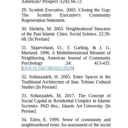
American? Prospect 7(24): 66-72.
29. Scottish Executive. 2002. Closing the Gap:
The Scottish Executive's Community
Regeneration Statement.
30. Sheikhy, M. 2003. Neighborhood Structure
of the Past Islamic Cities. Social Science. 22:39-
68. [In Persian]
31. Skjaeveland, O., T. Garling, & J. G.
Maeland. 1996. A Multidimensional Measure of
Neighboring. American Journal of Community
Psychology 24: 413-435.
[
DOI:10.1007/BF02512029
]
32. Soltanzadeh, H. 2005. Entry Spaces in the
Traditional Architecture of Iran. Tehran: Cultural
Studies [In Persian]
33. Soltanzadeh, M. 2017. The Concept of
Social Capital in Residential Complex in Islamic
Societies. PhD diss., Islamic Art University. [In
Persian]
34. Talen, E. 1999. Sense of community and
neighbourhood form: An assessment of the social