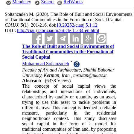
Mendeley
Zotero
RefWorks
Soltanzadeh M.
(2020).
The Role of Built and Social Environments
of Traditional Communities in the Formation of Social Capital.
CIAUJ
.
5
(1)
, 201-216. doi:
10.29252/ciauj.5.1.12
URL:
http://ciauj-tabriziau.ir/article-1-234-en.html
The Role of Built and Social Environments of
Traditional Communities in the Formation of
Social Capital
*
Mohammad Soltanzadeh
Faculty of Art and Architecture, Shahid Bahonar
University, Kerman, Iran ,
msoltan@uk.ac.ir
Abstract:
(6338 Views)
The concept of social capital views the
relationships and interactions of individuals,
characterized by quality or quantity, as an asset,
trying to use this as­set to tackle problems in
different areas. This con­cept is deemed a reliable
measure, particularly in the residential
neighborhoods context. This study discusses
social capital in the form of a model for
traditional communities of Iran and, by proposing