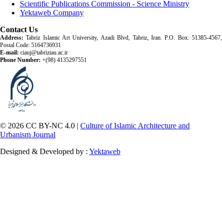
Scientific Publications Commission - Science Ministry
Yektaweb Company
Contact Us
Address:
Tabriz Islamic Art University, Azadi Blvd, Tabriz, Iran. P.O. Box: 51385-4567,
Postal Code: 5164736931
E-mail:
ciauj@tabriziau.ac.ir
Phone Number:
+(98) 4135297551
© 2026 CC BY-NC 4.0 |
Culture of Islamic Architecture and
Urbanism Journal
Designed & Developed by :
Yektaweb