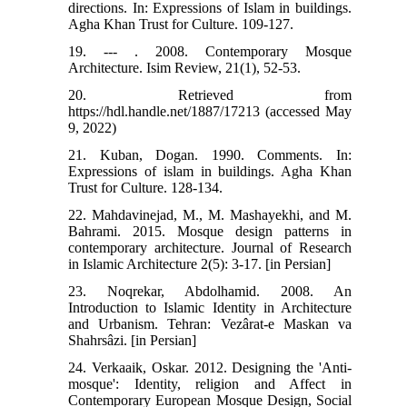
directions. In: Expressions of Islam in buildings.
Agha Khan Trust for Culture. 109-127.
19. --- . 2008. Contemporary Mosque
Architecture. Isim Review, 21(1), 52-53.
20. Retrieved from
https://hdl.handle.net/1887/17213 (accessed May
9, 2022)
21. Kuban, Dogan. 1990. Comments. In:
Expressions of islam in buildings. Agha Khan
Trust for Culture. 128-134.
22. Mahdavinejad, M., M. Mashayekhi, and M.
Bahrami. 2015. Mosque design patterns in
contemporary architecture. Journal of Research
in Islamic Architecture 2(5): 3-17. [in Persian]
23. Noqrekar, Abdolhamid. 2008. An
Introduction to Islamic Identity in Architecture
and Urbanism. Tehran: Vezârat-e Maskan va
Shahrsâzi. [in Persian]
24. Verkaaik, Oskar. 2012. Designing the 'Anti-
mosque': Identity, religion and Affect in
Contemporary European Mosque Design, Social