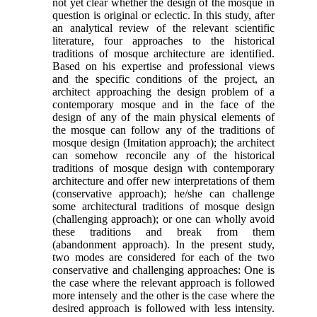
not yet clear whether the design of the mosque in
question is original or eclectic. In this study, after
an analytical review of the relevant scientific
literature, four approaches to the historical
traditions of mosque architecture are identified.
Based on his expertise and professional views
and the specific conditions of the project, an
architect approaching the design problem of a
contemporary mosque and in the face of the
design of any of the main physical elements of
the mosque can follow any of the traditions of
mosque design (Imitation approach); the architect
can somehow reconcile any of the historical
traditions of mosque design with contemporary
architecture and offer new interpretations of them
(conservative approach); he/she can challenge
some architectural traditions of mosque design
(challenging approach); or one can wholly avoid
these traditions and break from them
(abandonment approach). In the present study,
two modes are considered for each of the two
conservative and challenging approaches: One is
the case where the relevant approach is followed
more intensely and the other is the case where the
desired approach is followed with less intensity.