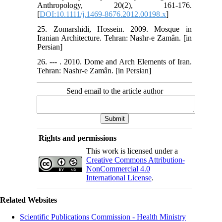
Anthropology, 20(2), 161-176.
[
DOI:10.1111/j.1469-8676.2012.00198.x
]
25. Zomarshidi, Hossein. 2009. Mosque in
Iranian Architecture. Tehran: Nashr-e Zamân. [in
Persian]
26. --- . 2010. Dome and Arch Elements of Iran.
Tehran: Nashr-e Zamân. [in Persian]
Send email to the article author
Rights and permissions
This work is licensed under a
Creative Commons Attribution-
NonCommercial 4.0
International License
.
Related Websites
Scientific Publications Commission - Health Ministry