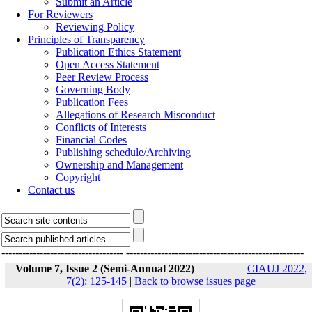
Submit an Article
For Reviewers
Reviewing Policy
Principles of Transparency
Publication Ethics Statement
Open Access Statement
Peer Review Process
Governing Body
Publication Fees
Allegations of Research Misconduct
Conflicts of Interests
Financial Codes
Publishing schedule/Archiving
Ownership and Management
Copyright
Contact us
-----------------------------------
---------------------------------------------------
Volume 7, Issue 2 (Semi-Annual 2022)
CIAUJ 2022,
7(2): 125-145
|
Back to browse issues page