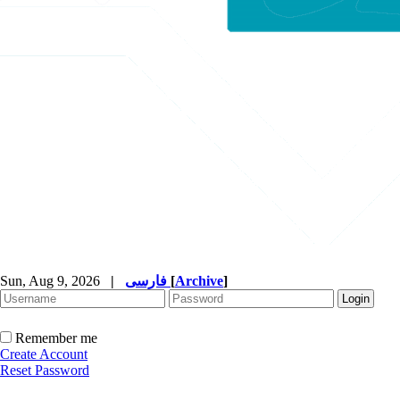
Sun, Aug 9, 2026
|
فارسی
[
Archive
]
Remember me
Create Account
Reset Password