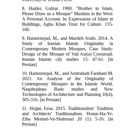
8. Haider, Gulzar. 1990. "Brother in Islam,
Please Draw us a Mosque" Muslims in the West:
A Personal Account. In Expressions of Islam in
Buildings, Agha Khan Trust for Culture. 155-
166.
9. Hamzenejad, M., and Maedeh Arabi. 2014. A
Study of Iranian Islamic Originality in
Contemporary Modern Mosques, Case Study:
Design of the Mosque of Vali Asr(a) Crossroad.
Iranian Islamic city studies 15: 47-61. [in
Persian]
10. Hamzenejad, M., and Amirabadi Farahani M.
2021. An Analysis of the Originality of
Contemporary Mosques in the Islamic World.
Naqshejahan- Basic studies and New
Technologies of Architecture and Planning 10(4),
305-316. [in Persian]
11. Hojjat, Eesa. 2015. Traditionalists' Tradition
and Architects' Traditionalism. Honar-Ha-Ye-
Ziba Memari-Va-Shahrsazi 20 (1): 5-16. [in
Persian]