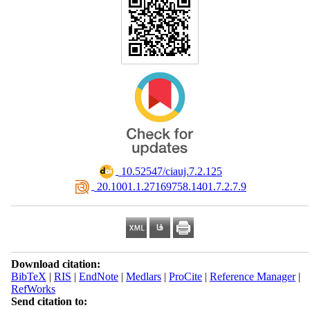
‎ 10.52547/ciauj.7.2.125
‎ 20.1001.1.27169758.1401.7.2.7.9
Download citation:
BibTeX
|
RIS
|
EndNote
|
Medlars
|
ProCite
|
Reference Manager
|
RefWorks
Send citation to: