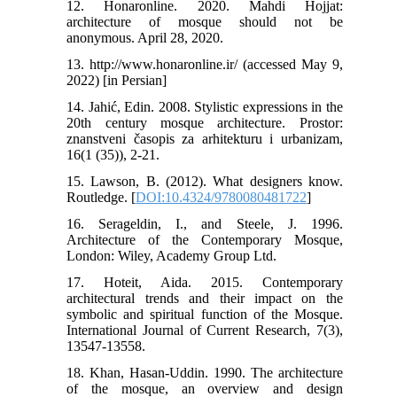
12. Honaronline. 2020. Mahdi Hojjat:
architecture of mosque should not be
anonymous. April 28, 2020.
13. http://www.honaronline.ir/ (accessed May 9,
2022) [in Persian]
14. Jahić, Edin. 2008. Stylistic expressions in the
20th century mosque architecture. Prostor:
znanstveni časopis za arhitekturu i urbanizam,
16(1 (35)), 2-21.
15. Lawson, B. (2012). What designers know.
Routledge. [
DOI:10.4324/9780080481722
]
16. Serageldin, I., and Steele, J. 1996.
Architecture of the Contemporary Mosque,
London: Wiley, Academy Group Ltd.
17. Hoteit, Aida. 2015. Contemporary
architectural trends and their impact on the
symbolic and spiritual function of the Mosque.
International Journal of Current Research, 7(3),
13547-13558.
18. Khan, Hasan-Uddin. 1990. The architecture
of the mosque, an overview and design