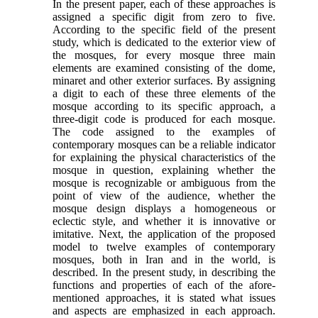
In the present paper, each of these approaches is
assigned a specific digit from zero to five.
According to the specific field of the present
study, which is dedicated to the exterior view of
the mosques, for every mosque three main
elements are examined consisting of the dome,
minaret and other exterior surfaces. By assigning
a digit to each of these three elements of the
mosque according to its specific approach, a
three-digit code is produced for each mosque.
The code assigned to the examples of
contemporary mosques can be a reliable indicator
for explaining the physical characteristics of the
mosque in question, explaining whether the
mosque is recognizable or ambiguous from the
point of view of the audience, whether the
mosque design displays a homogeneous or
eclectic style, and whether it is innovative or
imitative. Next, the application of the proposed
model to twelve examples of contemporary
mosques, both in Iran and in the world, is
described. In the present study, in describing the
functions and properties of each of the afore-
mentioned approaches, it is stated what issues
and aspects are emphasized in each approach.