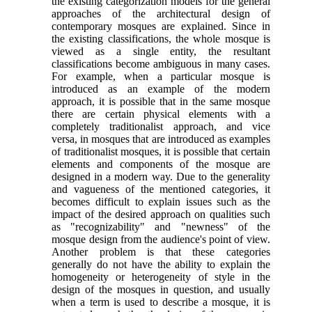
the existing categorization models for the general
approaches of the architectural design of
contemporary mosques are explained. Since in
the existing classifications, the whole mosque is
viewed as a single entity, the resultant
classifications become ambiguous in many cases.
For example, when a particular mosque is
introduced as an example of the modern
approach, it is possible that in the same mosque
there are certain physical elements with a
completely traditionalist approach, and vice
versa, in mosques that are introduced as examples
of traditionalist mosques, it is possible that certain
elements and components of the mosque are
designed in a modern way. Due to the generality
and vagueness of the mentioned categories, it
becomes difficult to explain issues such as the
impact of the desired approach on qualities such
as "recognizability" and "newness" of the
mosque design from the audience's point of view.
Another problem is that these categories
generally do not have the ability to explain the
homogeneity or heterogeneity of style in the
design of the mosques in question, and usually
when a term is used to describe a mosque, it is