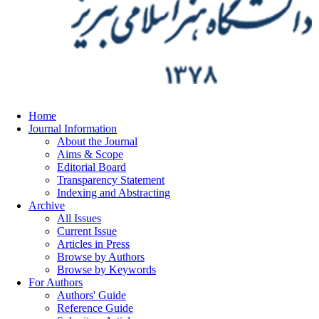
Home
Journal Information
About the Journal
Aims & Scope
Editorial Board
Transparency Statement
Indexing and Abstracting
Archive
All Issues
Current Issue
Articles in Press
Browse by Authors
Browse by Keywords
For Authors
Authors' Guide
Reference Guide