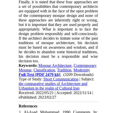
Finally, it is stated that these four approaches are
a set of possibilities that contemporary architects
are equipped with in the face of the open problem
of the contemporary mosque design and none of
these approaches are inherently right or wrong,
but it is important that they are used properly and
appropriately. What is important is to face the
design problem responsibly and self-consciously.
If the architect decides to imitate some of the past
traditions of mosque architecture, his decision
must be based on awareness and wisdom, and if
he decides to abandon some historical traditions,
his decision must be a responsible and wise
decision too.
Keywords:
Mosque Architecture
,
Contemporary
Mosque
,
Classification
,
Tradition
,
Modernity
Full-Text
[PDF 2479 kb]
(3209 Downloads)
Type of Study:
Short Communication
| Subject:
the comparative studies of Architecture and
Urbanism in the realm of Cultural Iran
Received: 2022/05/21 | Accepted: 2022/11/14 |
ePublished: 2023/02/27
References
1. Al-Asad, Muhammad. 1990. Comments. In: