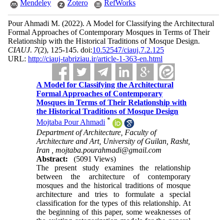
Mendeley
Zotero
RefWorks
Pour Ahmadi M.
(2022).
A Model for Classifying the Architectural
Formal Approaches of Contemporary Mosques in Terms of Their
Relationship with the Historical Traditions of Mosque Design.
CIAUJ
.
7
(2)
, 125-145. doi:
10.52547/ciauj.7.2.125
URL:
http://ciauj-tabriziau.ir/article-1-363-en.html
A Model for Classifying the Architectural
Formal Approaches of Contemporary
Mosques in Terms of Their Relationship with
the Historical Traditions of Mosque Design
*
Mojtaba Pour Ahmadi
Department of Architecture, Faculty of
Architecture and Art, University of Guilan, Rasht,
Iran ,
mojtaba.pourahmadi@gmail.com
Abstract:
(5091 Views)
The present study examines the relationship
between the architecture of contemporary
mosques and the historical traditions of mosque
architecture and tries to formulate a special
classification for the types of this relationship. At
the beginning of this paper, some weaknesses of