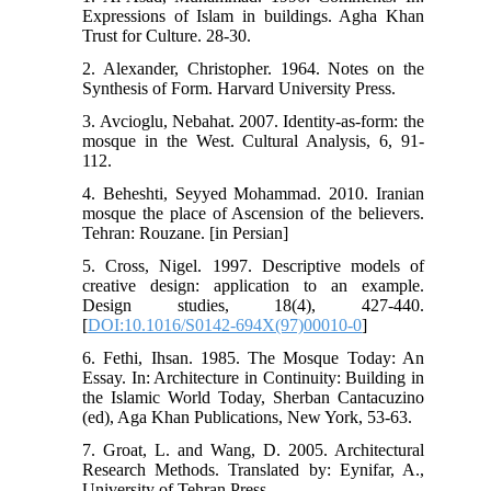
Expressions of Islam in buildings. Agha Khan
Trust for Culture. 28-30.
2. Alexander, Christopher. 1964. Notes on the
Synthesis of Form. Harvard University Press.
3. Avcioglu, Nebahat. 2007. Identity-as-form: the
mosque in the West. Cultural Analysis, 6, 91-
112.
4. Beheshti, Seyyed Mohammad. 2010. Iranian
mosque the place of Ascension of the believers.
Tehran: Rouzane. [in Persian]
5. Cross, Nigel. 1997. Descriptive models of
creative design: application to an example.
Design studies, 18(4), 427-440.
[
DOI:10.1016/S0142-694X(97)00010-0
]
6. Fethi, Ihsan. 1985. The Mosque Today: An
Essay. In: Architecture in Continuity: Building in
the Islamic World Today, Sherban Cantacuzino
(ed), Aga Khan Publications, New York, 53-63.
7. Groat, L. and Wang, D. 2005. Architectural
Research Methods. Translated by: Eynifar, A.,
University of Tehran Press.