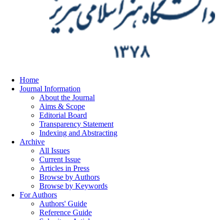
Home
Journal Information
About the Journal
Aims & Scope
Editorial Board
Transparency Statement
Indexing and Abstracting
Archive
All Issues
Current Issue
Articles in Press
Browse by Authors
Browse by Keywords
For Authors
Authors' Guide
Reference Guide