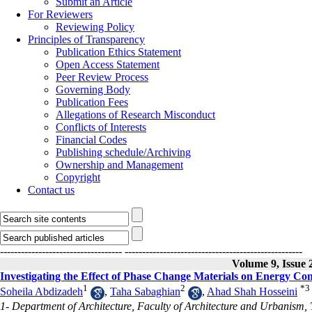
Submit an Article
For Reviewers
Reviewing Policy
Principles of Transparency
Publication Ethics Statement
Open Access Statement
Peer Review Process
Governing Body
Publication Fees
Allegations of Research Misconduct
Conflicts of Interests
Financial Codes
Publishing schedule/Archiving
Ownership and Management
Copyright
Contact us
-----------------------------------
---------------------------------------------------
Volume 9, Issue 
Investigating the Effect of Phase Change Materials on Energy Con
1
2
*
3
Soheila Abdizadeh
,
Taha Sabaghian
,
Ahad Shah Hosseini
1- Department of Architecture, Faculty of Architecture and Urbanism, T