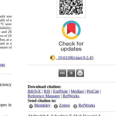
tudy was
lls of a
8 °C were
lability.
4 and 28
es of 24
hus, at a
and at a
rature of
‎ 10.61186/ciauj.9.2.45
ings
iciency
Download citation:
BibTeX
|
RIS
|
EndNote
|
Medlars
|
ProCite
|
Reference Manager
|
RefWorks
Send citation to:
opes in
Mendeley
Zotero
RefWorks