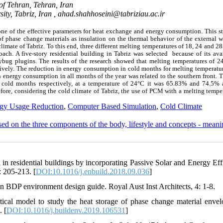
of Tehran, Tehran, Iran
ity, Tabriz, Iran ,
ahad.shahhoseini@tabriziau.ac.ir
one of the effective parameters for heat exchange and energy consumption. This s
 phase change materials as insulation on the thermal behavior of the external wa
limate of Tabriz. To this end, three different melting temperatures of 18, 24 and 2
ch. A five-story residential building in Tabriz was selected because of its avai
ug plugins. The results of the research showed that melting temperatures of 2
vely. The reduction in energy consumption in cold months for melting temperatur
energy consumption in all months of the year was related to the southern front. T
cold months respectively, at a temperature of 24°C it was 65.83% and 74.5% 
ore, considering the cold climate of Tabriz, the use of PCM with a melting tempe
gy Usage Reduction
,
Computer Based Simulation
,
Cold Climate
ased on the three components of the body, lifestyle and concepts - mean
in residential buildings by incorporating Passive Solar and Energy Eff
: 205-213. [
DOI:10.1016/j.enbuild.2018.09.036
]
n BDP environment design guide. Royal Aust Inst Architects, 4: 1-8.
ical model to study the heat storage of phase change material envel
. [
DOI:10.1016/j.buildenv.2019.106531
]