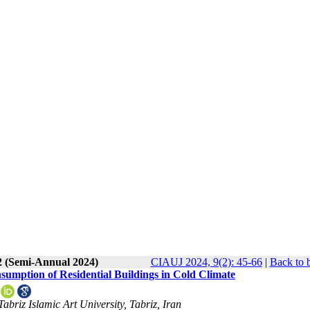
2 (Semi-Annual 2024)
CIAUJ 2024, 9(2): 45-66
|
Back to 
sumption of Residential Buildings in Cold Climate
abriz Islamic Art University, Tabriz, Iran