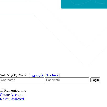
Sat, Aug 8, 2026
|
فارسی
[
Archive
]
Remember me
Create Account
Reset Password