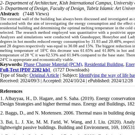
2- Department of Architecture, Kish International Campus, University 
3- Department of Design, Faculty of Design, Tabriz Islamic Art Univers
Abstract:
(7448 Views)
The external wall of the building has always been discussed and investigated as 
conducted with the aim of investigating the energy consumption and the effect of
residential building and determining the optimal melting temperature in the cold c
selected. The research method employed was quantitative with a positivist approa
Analyzes and simulations were conducted with Grasshopper, Honeybee and Ladyb
degrees in hot months reduced energy consumption by 31.93 and 20.48%, respecti
and 28 degrees respectively was equal to 36.08 and 15%. The biggest reduction in 
melting temperature of 18°C this decrease was 61.65% and 61.80% in hot and 
temperature of 28 °C it was 62.53% and 61.94% compared to the base state. Theref
24°C is appropriate and economically viable.
Keywords:
Phase Change Material (PCM)
,
Residential Building
,
Ener
Full-Text
[PDF 2282 kb]
(1727 Downloads)
Type of Study:
Original Article
| Subject:
Identifying the way of life b
Received: 2024/09/3 | Accepted: 2024/10/24 | ePublished: 2024/12/28
References
1. Albayyaa, H., D. Hagare, and S. Saha. (2019). Energy conservation 
Design Strategies and higher thermal mass. Energy and Buildings, 182
2. Baggs, D., and N. Mortensen. 2006. Thermal mass in building desig
3. Bai, L. J. Xie, M. M. Farid, W. Wang, and J. Liu. (2020). Analyt
lightweight passive buildings. Building and Environment, 169, 106531