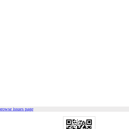
browse issues page